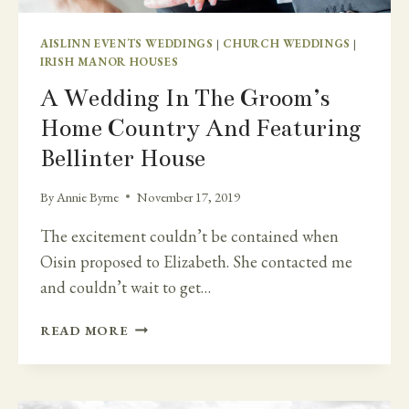
AISLINN EVENTS WEDDINGS
|
CHURCH WEDDINGS
|
IRISH MANOR HOUSES
A Wedding In The Groom’s
Home Country And Featuring
Bellinter House
By
Annie Byrne
November 17, 2019
The excitement couldn’t be contained when
Oisin proposed to Elizabeth. She contacted me
and couldn’t wait to get…
A
READ MORE
WEDDING
IN
THE