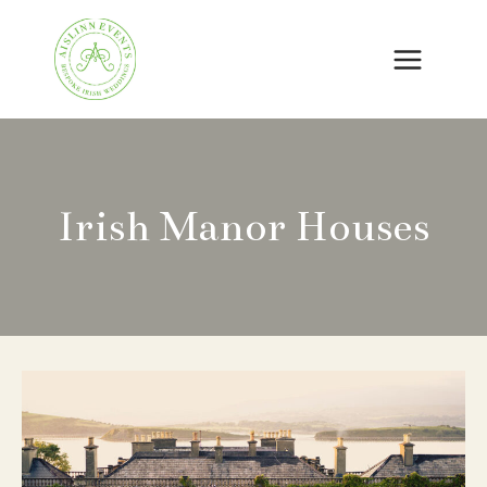
Skip
to
content
Irish Manor Houses