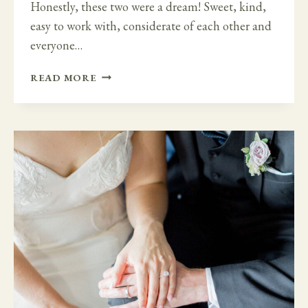
Honestly, these two were a dream! Sweet, kind,
easy to work with, considerate of each other and
everyone…
DREAM
READ MORE
WEDDING
IN
HUNTINGTON
CASTLE