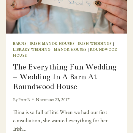
BARNS
|
IRISH MANOR HOUSES
|
IRISH WEDDINGS
|
LIBRARY WEDDING
|
MANOR HOUSES
|
ROUNDWOOD
HOUSE
The Everything Fun Wedding
– Wedding In A Barn At
Roundwood House
By
Peter B
November 23, 2017
Elina is so full of life! When we had our first
consultation, she wanted everything for her
Irish…