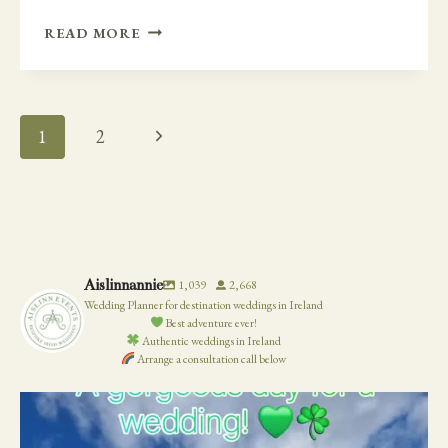
THE
READ MORE
EVERYTHING
FUN
WEDDING
–
Page
Next
1
2
WEDDING
Navigation
IN
Page
A
BARN
AT
ROUNDWOOD
HOUSE
Aislinnannie
1,039
2,668
Wedding Planner for destination weddings in Ireland
Best adventure ever!
Authentic weddings in Ireland
Arrange a consultation call below
19
0