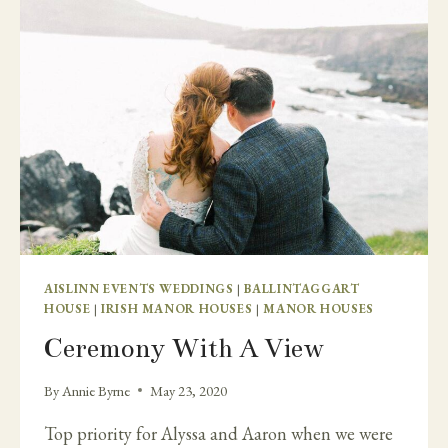
FROM
HOME
IN
IRELAND
–
CAHERNANE
HOUSE.
AISLINN EVENTS WEDDINGS
|
BALLINTAGGART
HOUSE
|
IRISH MANOR HOUSES
|
MANOR HOUSES
Ceremony With A View
By
Annie Byrne
May 23, 2020
Top priority for Alyssa and Aaron when we were