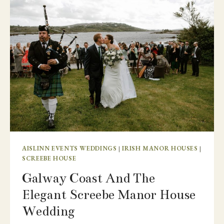
GROOM’S
HOME
COUNTRY
AND
FEATURING
BELLINTER
HOUSE
AISLINN EVENTS WEDDINGS
|
IRISH MANOR HOUSES
|
SCREEBE HOUSE
Galway Coast And The
Elegant Screebe Manor House
Wedding