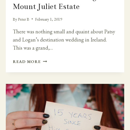
Mount Juliet Estate
By
Peter B
February 1, 2019
There was nothing small and quaint about Patsy
and Logan’s destination wedding in Ireland.
This was a grand,…
IRISH
READ MORE
CATHEDRAL
WEDDING
AND
MOUNT
JULIET
ESTATE