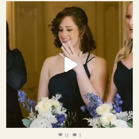
11
1
11
1