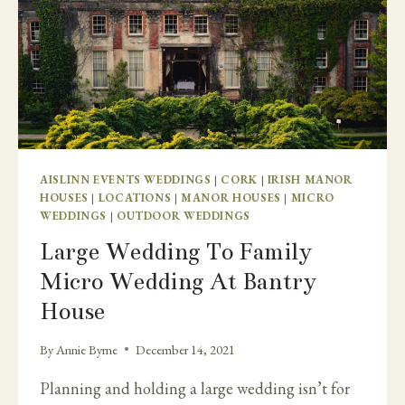
AISLINN EVENTS WEDDINGS
|
CORK
|
IRISH MANOR
HOUSES
|
LOCATIONS
|
MANOR HOUSES
|
MICRO
WEDDINGS
|
OUTDOOR WEDDINGS
Large Wedding To Family
Micro Wedding At Bantry
House
By
Annie Byrne
December 14, 2021
Planning and holding a large wedding isn’t for