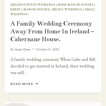
AISLINN EVENTS WEDDINGS
|
IRISH MANOR HOUSES
|
KERRY
|
MANOR HOUSES
|
MICRO WEDDINGS
|
SMALL
WEDDINGS
A Family Wedding Ceremony
Away From Home In Ireland –
Cahernane House.
By
Annie Byrne
October 15, 2020
A family wedding ceremony When Gabe and Bill
decided to get married in Ireland, their wedding
was still…
A
READ MORE
FAMILY
WEDDING
CEREMONY
AWAY