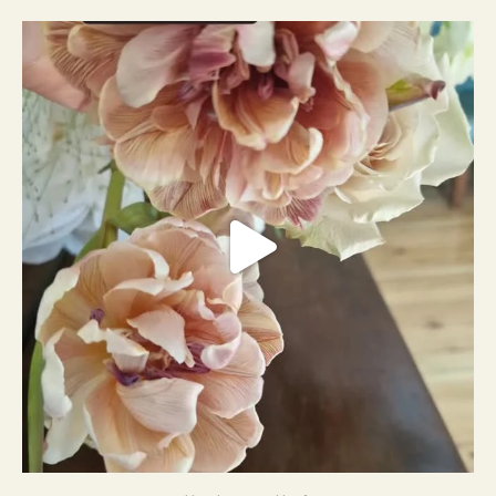
#weddingplanner #weddıngflowers
12
2