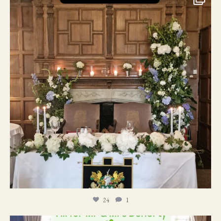
24
1
24
1