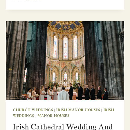
SPECIAL
IRISH
CASTLE
DESTINATION
WEDDING
–
LUTTRELLSTOWN
CASTLE
CHURCH WEDDINGS
|
IRISH MANOR HOUSES
|
IRISH
WEDDINGS
|
MANOR HOUSES
Irish Cathedral Wedding And