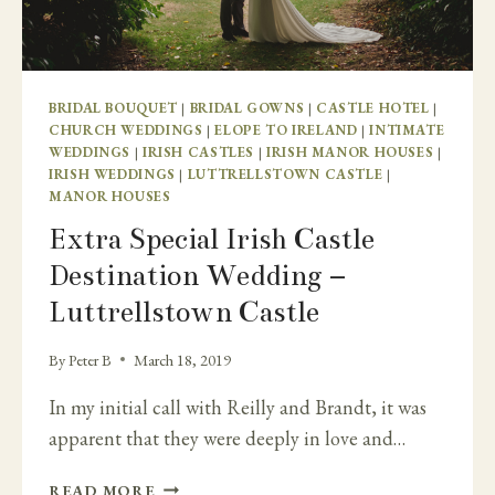
BRIDAL BOUQUET
|
BRIDAL GOWNS
|
CASTLE HOTEL
|
CHURCH WEDDINGS
|
ELOPE TO IRELAND
|
INTIMATE
WEDDINGS
|
IRISH CASTLES
|
IRISH MANOR HOUSES
|
IRISH WEDDINGS
|
LUTTRELLSTOWN CASTLE
|
MANOR HOUSES
Extra Special Irish Castle
Destination Wedding –
Luttrellstown Castle
By
Peter B
March 18, 2019
In my initial call with Reilly and Brandt, it was
apparent that they were deeply in love and…
EXTRA
READ MORE