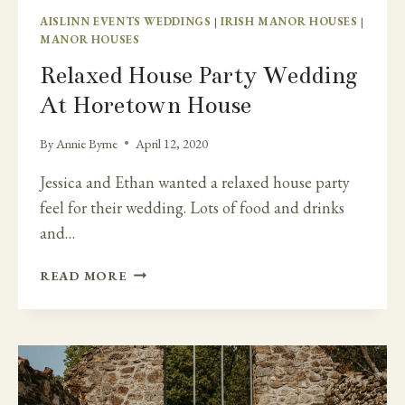
AISLINN EVENTS WEDDINGS
|
IRISH MANOR HOUSES
|
MANOR HOUSES
Relaxed House Party Wedding
At Horetown House
By
Annie Byrne
April 12, 2020
Jessica and Ethan wanted a relaxed house party
feel for their wedding. Lots of food and drinks
and…
RELAXED
READ MORE
HOUSE
PARTY
WEDDING
AT
HORETOWN
HOUSE