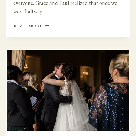
everyone. Grace and Paul realized that once we
were halfway…
LARGE
READ MORE
WEDDING
TO
FAMILY
MICRO
WEDDING
AT
BANTRY
HOUSE