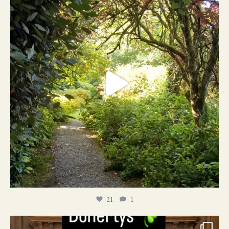
21
1
21
1