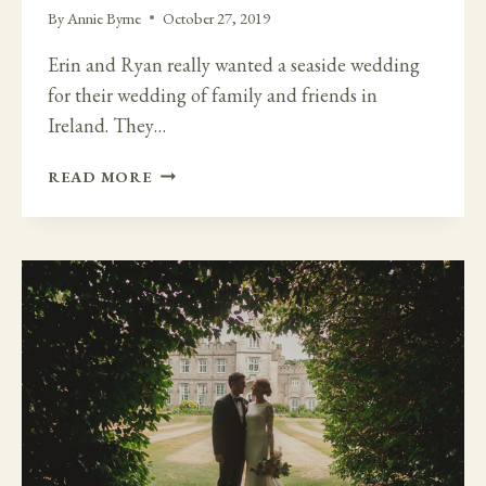
By
Annie Byrne
October 27, 2019
Erin and Ryan really wanted a seaside wedding
for their wedding of family and friends in
Ireland. They…
GALWAY
READ MORE
COAST
AND
THE
ELEGANT
SCREEBE
MANOR
HOUSE
WEDDING