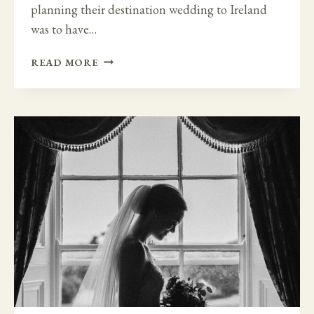
planning their destination wedding to Ireland
was to have…
CEREMONY
READ MORE
WITH
A
VIEW