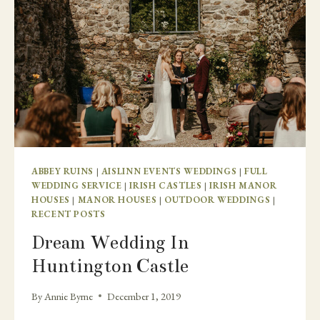
ABBEY RUINS
|
AISLINN EVENTS WEDDINGS
|
FULL
WEDDING SERVICE
|
IRISH CASTLES
|
IRISH MANOR
HOUSES
|
MANOR HOUSES
|
OUTDOOR WEDDINGS
|
RECENT POSTS
Dream Wedding In
Huntington Castle
By
Annie Byrne
December 1, 2019