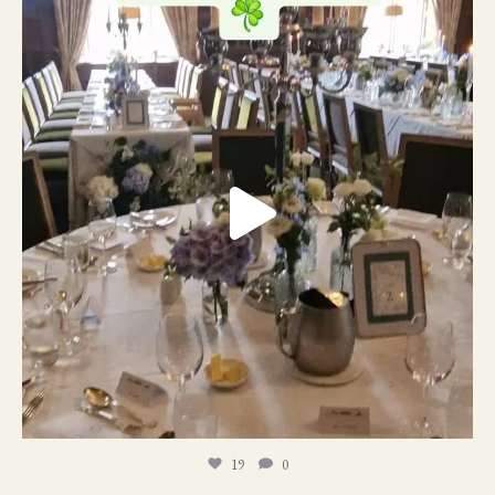
19
0
19
0