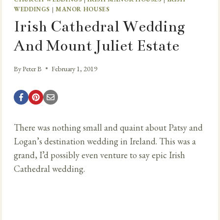
WEDDINGS
|
MANOR HOUSES
Irish Cathedral Wedding
And Mount Juliet Estate
By
Peter B
February 1, 2019
There was nothing small and quaint about Patsy and
Logan’s destination wedding in Ireland. This was a
grand, I’d possibly even venture to say epic Irish
Cathedral wedding.