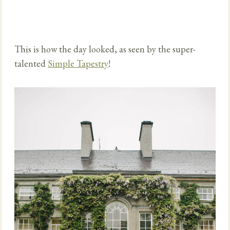
This is how the day looked, as seen by the super-
talented
Simple Tapestry
!