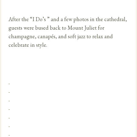
After the “I Do’s ” and a few photos in the cathedral,
guests were bused back to Mount Juliet for
champagne, canapés, and soft jazz to relax and
celebrate in style.