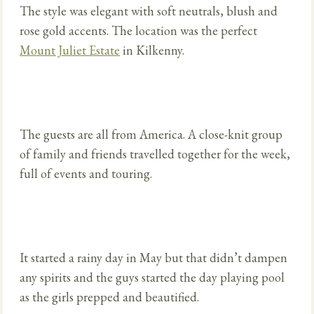
The style was elegant with soft neutrals, blush and
rose gold accents. The location was the perfect
Mount Juliet Estate
in Kilkenny.
The guests are all from America. A close-knit group
of family and friends travelled together for the week,
full of events and touring.
It started a rainy day in May but that didn’t dampen
any spirits and the guys started the day playing pool
as the girls prepped and beautified.