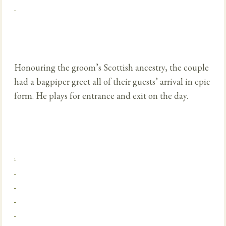
Honouring the groom’s Scottish ancestry, the couple
had a bagpiper greet all of their guests’ arrival in epic
form. He plays for entrance and exit on the day.
.