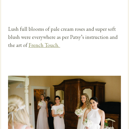
Lush full blooms of pale cream roses and super soft
blush were everywhere as per Patsy’s instruction and
the art of
French Touch.