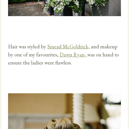
Hair was
styled by
Sinead McGoldrick,
and makeup
by one of my favourites,
Dawn Ryan,
was on hand to
ensure
the ladies were flawless.