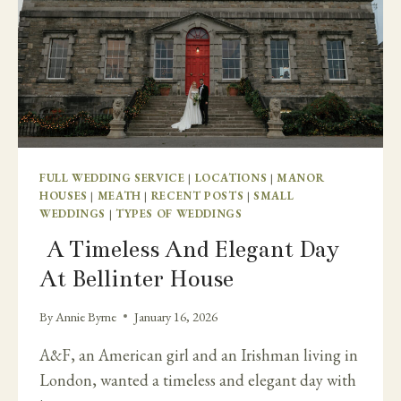
FULL WEDDING SERVICE
|
LOCATIONS
|
MANOR
HOUSES
|
MEATH
|
RECENT POSTS
|
SMALL
WEDDINGS
|
TYPES OF WEDDINGS
A Timeless And Elegant Day
At Bellinter House
By
Annie Byrne
January 16, 2026
A&F, an American girl and an Irishman living in
London, wanted a timeless and elegant day with