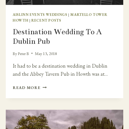
AISLINN EVENTS WEDDINGS
|
MARTELLO TOWER
HOWTH
|
RECENT POSTS
Destination Wedding To A
Dublin Pub
By
Peter B
May 13, 2018
It had to be a destination wedding in Dublin
and the Abbey Tavern Pub in Howth was at…
DESTINATION
READ MORE
WEDDING
TO
A
DUBLIN
PUB