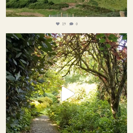
19
0
21
1