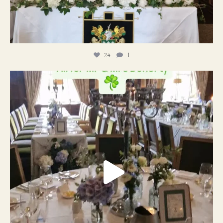
24
1
19
0