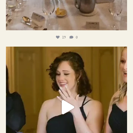
19
0
11
1