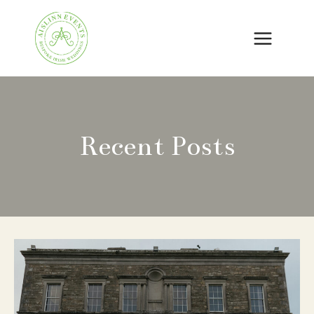
Skip
to
content
Recent Posts