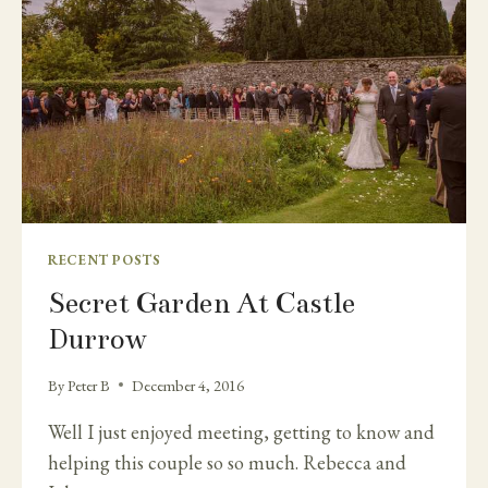
RECENT POSTS
Secret Garden At Castle
Durrow
By
Peter B
December 4, 2016
Well I just enjoyed meeting, getting to know and
helping this couple so so much. Rebecca and