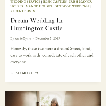
WEDDING SERVICE
|
IRISH CASTLES
|
IRISH MANOR
HOUSES
|
MANOR HOUSES
|
OUTDOOR WEDDINGS
|
RECENT POSTS
Dream Wedding In
Huntington Castle
By
Annie Byrne
December 1, 2019
Honestly, these two were a dream! Sweet, kind,
easy to work with, considerate of each other and
everyone…
DREAM
READ MORE
WEDDING
IN
HUNTINGTON
CASTLE