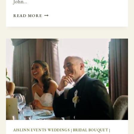
John…
SECRET
READ MORE
GARDEN
AT
CASTLE
DURROW
AISLINN EVENTS WEDDINGS
|
BRIDAL BOUQUET
|