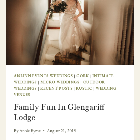
AISLINN EVENTS WEDDINGS
|
CORK
|
INTIMATE
WEDDINGS
|
MICRO WEDDINGS
|
OUTDOOR
WEDDINGS
|
RECENT POSTS
|
RUSTIC
|
WEDDING
VENUES
Family Fun In Glengariff
Lodge
By
Annie Byrne
August 21, 2019