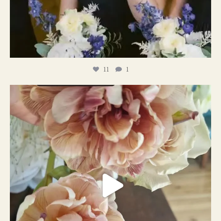
11
1
#weddingplanner #weddıngflowers
12
2