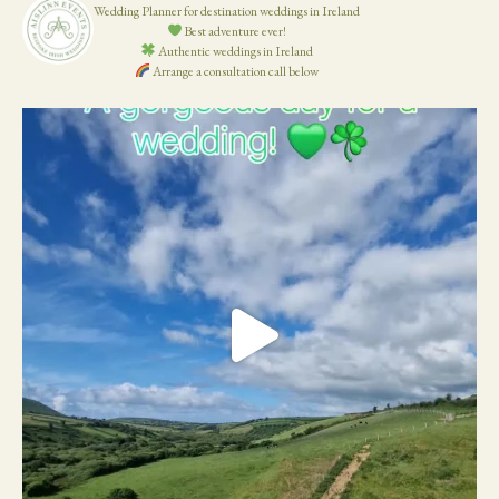
Wedding Planner for destination weddings in Ireland
Best adventure ever!
Authentic weddings in Ireland
Arrange a consultation call below
19
0