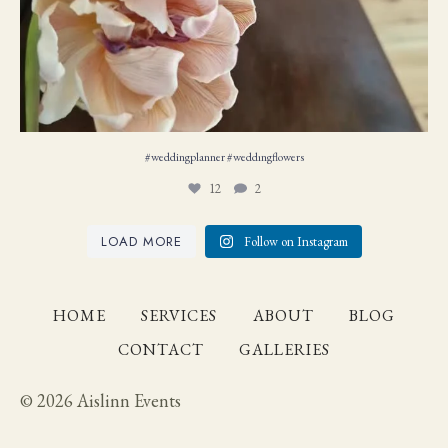
#weddingplanner #weddıngflowers
12
2
LOAD MORE
Follow on Instagram
HOME
SERVICES
ABOUT
BLOG
CONTACT
GALLERIES
© 2026 Aislinn Events