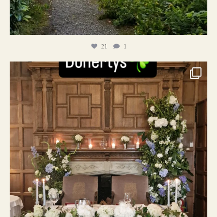
21
1
24
1