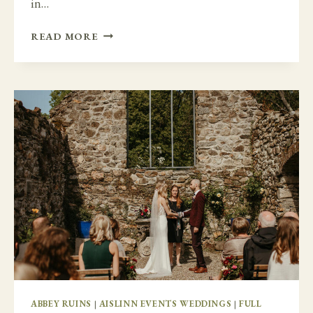
in…
A
READ MORE
TIMELESS
AND
ELEGANT
DAY
AT
BELLINTER
HOUSE
ABBEY RUINS
|
AISLINN EVENTS WEDDINGS
|
FULL