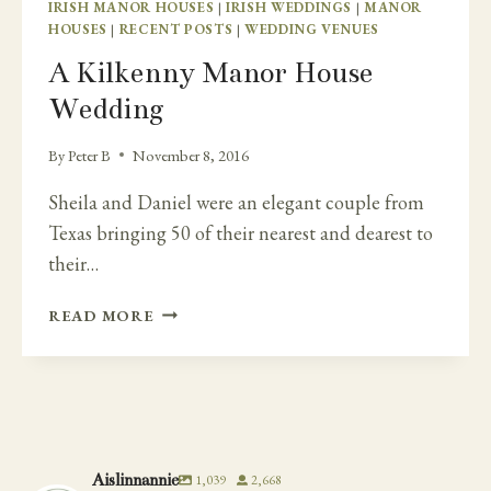
IRISH MANOR HOUSES
|
IRISH WEDDINGS
|
MANOR
HOUSES
|
RECENT POSTS
|
WEDDING VENUES
A Kilkenny Manor House
Wedding
By
Peter B
November 8, 2016
Sheila and Daniel were an elegant couple from
Texas bringing 50 of their nearest and dearest to
their…
A
READ MORE
KILKENNY
MANOR
HOUSE
WEDDING
Aislinnannie
1,039
2,668