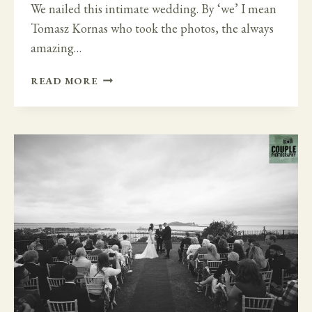
We nailed this intimate wedding. By ‘we’ I mean
Tomasz Kornas who took the photos, the always
amazing…
FAMILY
READ MORE
FUN
IN
GLENGARIFF
LODGE