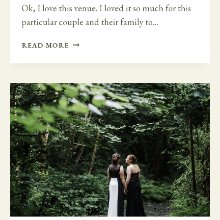
Ok, I love this venue. I loved it so much for this
particular couple and their family to…
INTIMATE
READ MORE
FAMILY
DESTINATION
WEDDING
–
SO
HAPPY
TOGETHER