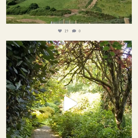
19
0
21
1