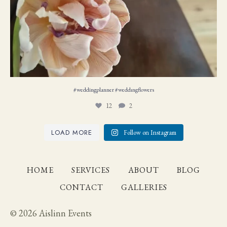
#weddingplanner #weddıngflowers
12
2
LOAD MORE
Follow on Instagram
HOME
SERVICES
ABOUT
BLOG
CONTACT
GALLERIES
© 2026 Aislinn Events