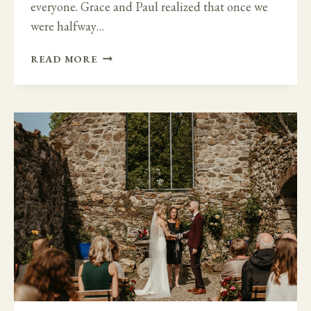
everyone. Grace and Paul realized that once we
were halfway…
LARGE
READ MORE
WEDDING
TO
FAMILY
MICRO
WEDDING
AT
BANTRY
HOUSE