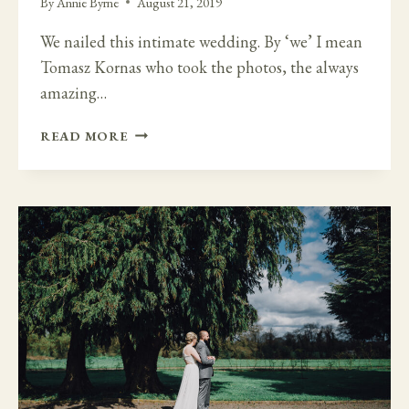
By
Annie Byrne
August 21, 2019
We nailed this intimate wedding. By ‘we’ I mean
Tomasz Kornas who took the photos, the always
amazing…
FAMILY
READ MORE
FUN
IN
GLENGARIFF
LODGE