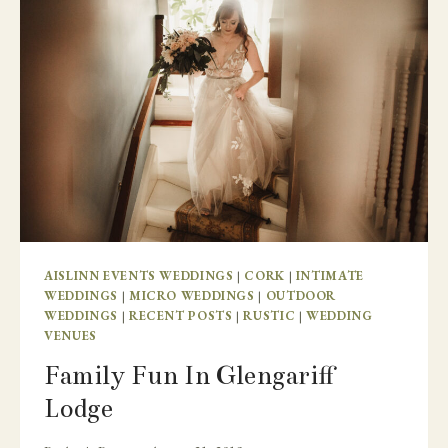
AISLINN EVENTS WEDDINGS
|
CORK
|
INTIMATE
WEDDINGS
|
MICRO WEDDINGS
|
OUTDOOR
WEDDINGS
|
RECENT POSTS
|
RUSTIC
|
WEDDING
VENUES
Family Fun In Glengariff
Lodge