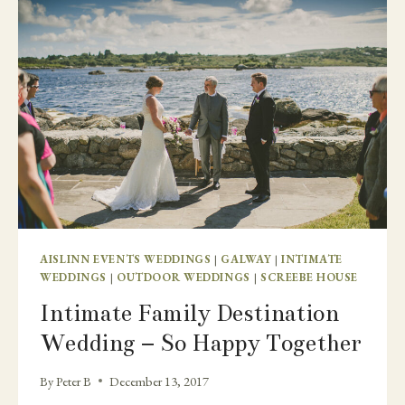
AISLINN EVENTS WEDDINGS
|
GALWAY
|
INTIMATE
WEDDINGS
|
OUTDOOR WEDDINGS
|
SCREEBE HOUSE
Intimate Family Destination
Wedding – So Happy Together
By
Peter B
December 13, 2017