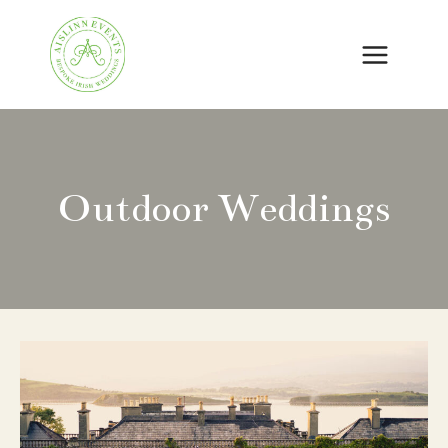
Skip
to
content
Outdoor Weddings