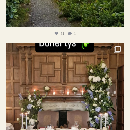
21
1
24
1