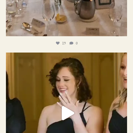
19
0
11
1