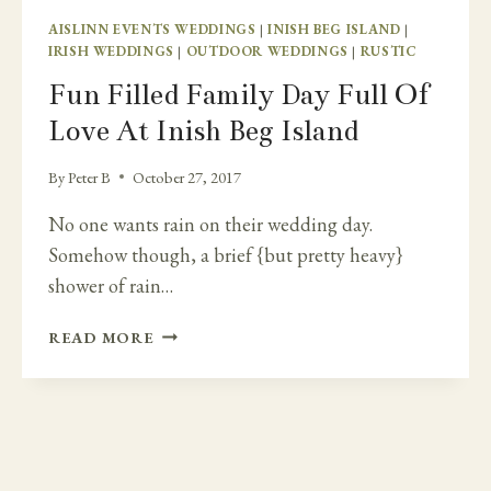
AISLINN EVENTS WEDDINGS
|
INISH BEG ISLAND
|
IRISH WEDDINGS
|
OUTDOOR WEDDINGS
|
RUSTIC
Fun Filled Family Day Full Of
Love At Inish Beg Island
By
Peter B
October 27, 2017
No one wants rain on their wedding day.
Somehow though, a brief {but pretty heavy}
shower of rain…
FUN
READ MORE
FILLED
FAMILY
DAY
FULL
OF
LOVE