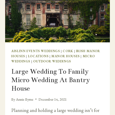
AISLINN EVENTS WEDDINGS
|
CORK
|
IRISH MANOR
HOUSES
|
LOCATIONS
|
MANOR HOUSES
|
MICRO
WEDDINGS
|
OUTDOOR WEDDINGS
Large Wedding To Family
Micro Wedding At Bantry
House
By
Annie Byrne
December 14, 2021
Planning and holding a large wedding isn’t for