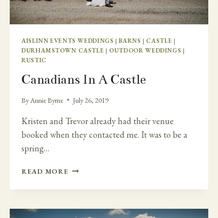
AISLINN EVENTS WEDDINGS
|
BARNS
|
CASTLE
|
DURHAMSTOWN CASTLE
|
OUTDOOR WEDDINGS
|
RUSTIC
Canadians In A Castle
By
Annie Byrne
July 26, 2019
Kristen and Trevor already had their venue
booked when they contacted me. It was to be a
spring…
CANADIANS
READ MORE
IN
A
CASTLE