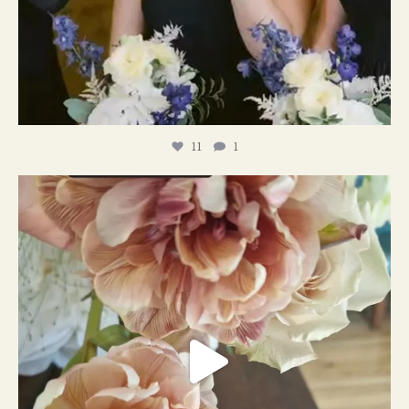
11
1
#weddingplanner #weddıngflowers
12
2