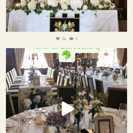
24
1
19
0