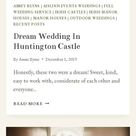
ABBEY RUINS
|
AISLINN EVENTS WEDDINGS
|
FULL
WEDDING SERVICE
|
IRISH CASTLES
|
IRISH MANOR
HOUSES
|
MANOR HOUSES
|
OUTDOOR WEDDINGS
|
RECENT POSTS
Dream Wedding In
Huntington Castle
By
Annie Byrne
December 1, 2019
Honestly, these two were a dream! Sweet, kind,
easy to work with, considerate of each other and
everyone…
DREAM
READ MORE
WEDDING
IN
HUNTINGTON
CASTLE