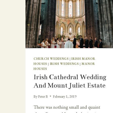
CHURCH WEDDINGS
|
IRISH MANOR
HOUSES
|
IRISH WEDDINGS
|
MANOR
HOUSES
Irish Cathedral Wedding
And Mount Juliet Estate
By
Peter B
February 1, 2019
There was nothing small and quaint