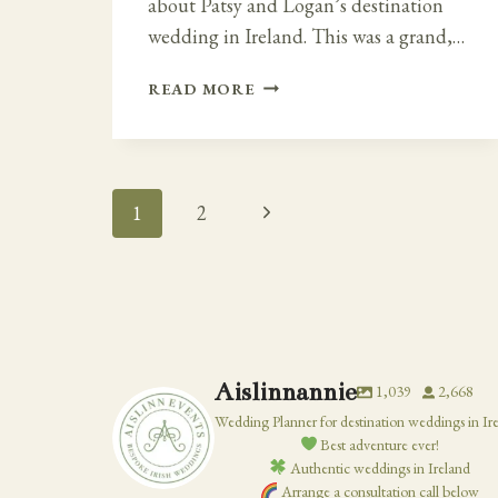
about Patsy and Logan’s destination
wedding in Ireland. This was a grand,…
IRISH
READ MORE
CATHEDRAL
WEDDING
AND
MOUNT
Page
Next
1
2
JULIET
ESTATE
Navigation
Page
Aislinnannie
1,039
2,668
Wedding Planner for destination weddings in Ir
Best adventure ever!
Authentic weddings in Ireland
Arrange a consultation call below