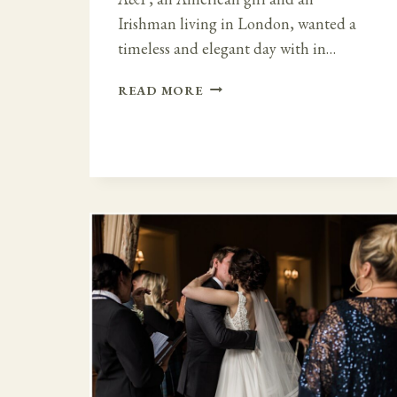
Irishman living in London, wanted a
timeless and elegant day with in…
A
READ MORE
TIMELESS
AND
ELEGANT
DAY
AT
BELLINTER
HOUSE