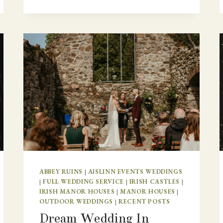
ABBEY RUINS
|
AISLINN EVENTS WEDDINGS
|
FULL WEDDING SERVICE
|
IRISH CASTLES
|
IRISH MANOR HOUSES
|
MANOR HOUSES
|
OUTDOOR WEDDINGS
|
RECENT POSTS
Dream Wedding In