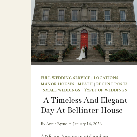
FULL WEDDING SERVICE
|
LOCATIONS
|
MANOR HOUSES
|
MEATH
|
RECENT POSTS
|
SMALL WEDDINGS
|
TYPES OF WEDDINGS
A Timeless And Elegant
Day At Bellinter House
By
Annie Byrne
January 16, 2026
A&F, an American girl and an