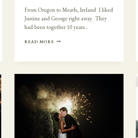
From Oregon to Meath, Ireland I liked
Justine and George right away. They
had been together 10 years…
ROMANTIC
READ MORE
AND
ELEGANT
VIBE
AT
TANKARDSTOWN
HOUSE