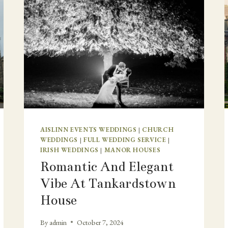
AISLINN EVENTS WEDDINGS
|
CHURCH
WEDDINGS
|
FULL WEDDING SERVICE
|
IRISH WEDDINGS
|
MANOR HOUSES
Romantic And Elegant
Vibe At Tankardstown
House
By
admin
October 7, 2024