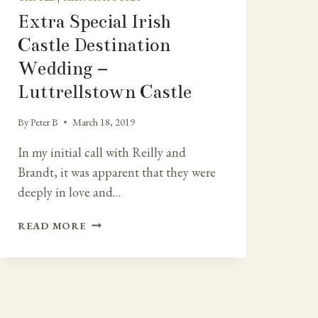
Extra Special Irish
Castle Destination
Wedding –
Luttrellstown Castle
By
Peter B
March 18, 2019
In my initial call with Reilly and
Brandt, it was apparent that they were
deeply in love and…
EXTRA
READ MORE
SPECIAL
IRISH
CASTLE
DESTINATION
WEDDING