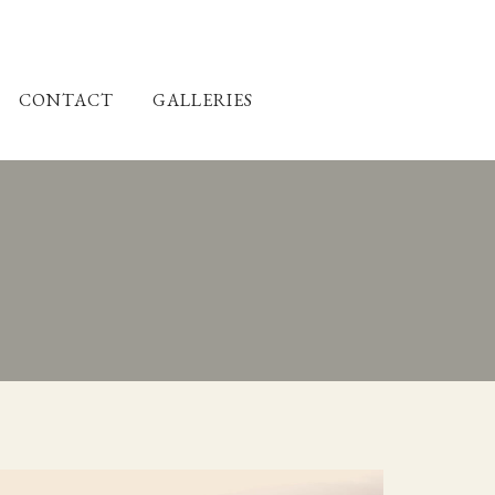
CONTACT
GALLERIES