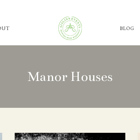
OUT
BLOG
Manor Houses