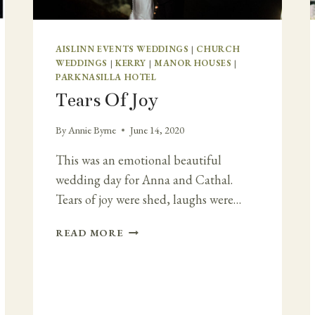
AISLINN EVENTS WEDDINGS
|
CHURCH
WEDDINGS
|
KERRY
|
MANOR HOUSES
|
PARKNASILLA HOTEL
Tears Of Joy
By
Annie Byrne
June 14, 2020
This was an emotional beautiful
wedding day for Anna and Cathal.
Tears of joy were shed, laughs were…
TEARS
READ MORE
OF
JOY