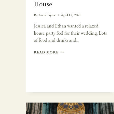
House
By
Annie Byrne
April 12, 2020
Jessica and Ethan wanted a relaxed
house party feel for their wedding. Lots
of food and drinks and…
RELAXED
READ MORE
HOUSE
PARTY
WEDDING
AT
HORETOWN
HOUSE