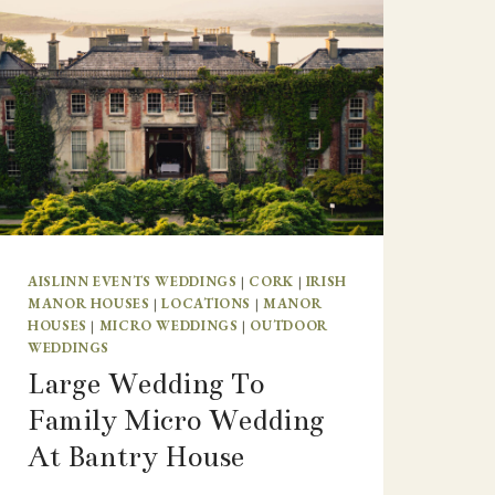
AISLINN EVENTS WEDDINGS
|
CORK
|
IRISH
MANOR HOUSES
|
LOCATIONS
|
MANOR
HOUSES
|
MICRO WEDDINGS
|
OUTDOOR
WEDDINGS
Large Wedding To
Family Micro Wedding
At Bantry House