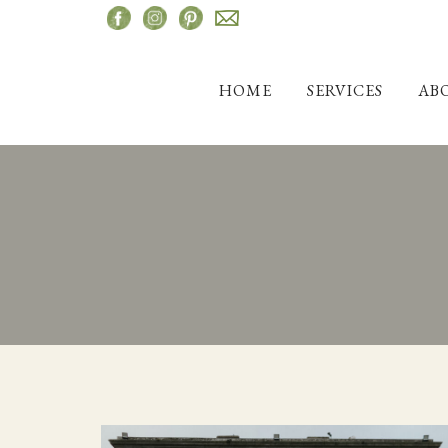
Skip
to
content
HOME
SERVICES
AB