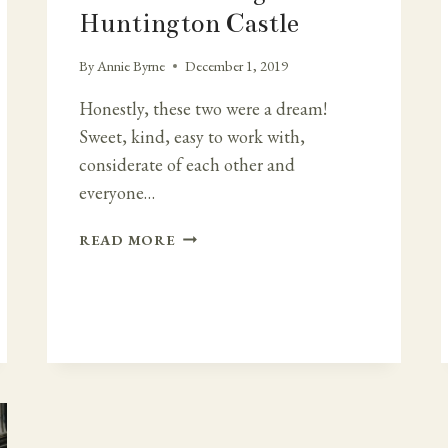
Huntington Castle
By
Annie Byrne
December 1, 2019
Honestly, these two were a dream!
Sweet, kind, easy to work with,
considerate of each other and
everyone…
DREAM
READ MORE
WEDDING
IN
HUNTINGTON
CASTLE