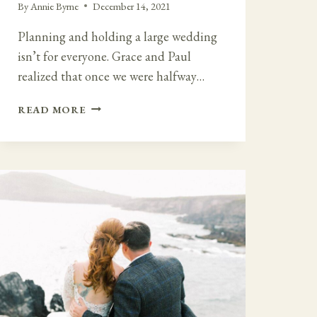
By
Annie Byrne
December 14, 2021
Planning and holding a large wedding
isn’t for everyone. Grace and Paul
realized that once we were halfway…
LARGE
READ MORE
WEDDING
TO
FAMILY
MICRO
WEDDING
AT
BANTRY
HOUSE