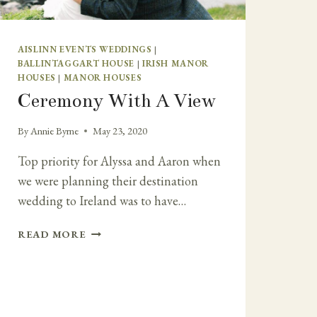
AISLINN EVENTS WEDDINGS
|
BALLINTAGGART HOUSE
|
IRISH MANOR
HOUSES
|
MANOR HOUSES
Ceremony With A View
By
Annie Byrne
May 23, 2020
Top priority for Alyssa and Aaron when
we were planning their destination
wedding to Ireland was to have…
CEREMONY
READ MORE
WITH
A
VIEW