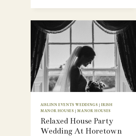
FAMILY
WEDDING
CEREMONY
AWAY
FROM
HOME
IN
IRELAND
–
CAHERNANE
HOUSE.
AISLINN EVENTS WEDDINGS
|
IRISH
MANOR HOUSES
|
MANOR HOUSES
Relaxed House Party
Wedding At Horetown