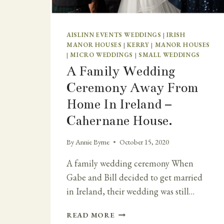
AISLINN EVENTS WEDDINGS
|
IRISH
MANOR HOUSES
|
KERRY
|
MANOR HOUSES
|
MICRO WEDDINGS
|
SMALL WEDDINGS
A Family Wedding
Ceremony Away From
Home In Ireland –
Cahernane House.
By
Annie Byrne
October 15, 2020
A family wedding ceremony When
Gabe and Bill decided to get married
in Ireland, their wedding was still…
A
READ MORE