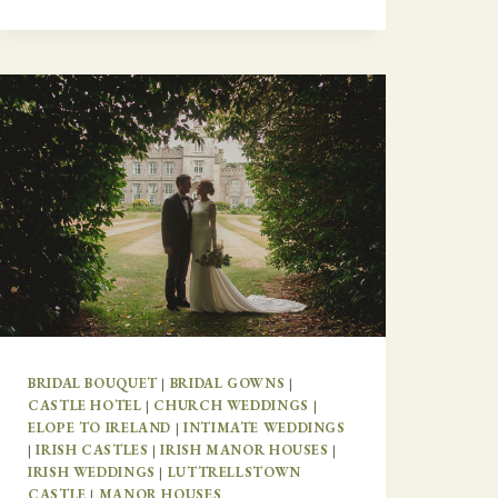
BRIDAL BOUQUET
|
BRIDAL GOWNS
|
CASTLE HOTEL
|
CHURCH WEDDINGS
|
ELOPE TO IRELAND
|
INTIMATE WEDDINGS
|
IRISH CASTLES
|
IRISH MANOR HOUSES
|
IRISH WEDDINGS
|
LUTTRELLSTOWN
CASTLE
|
MANOR HOUSES