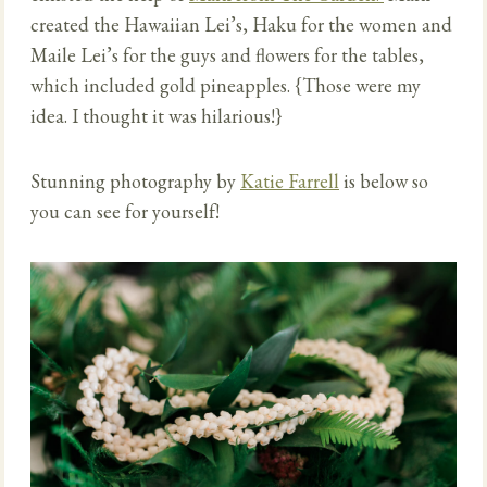
created the Hawaiian Lei’s, Haku for the women and
Maile Lei’s for the guys and flowers for the tables,
which included gold pineapples. {Those were my
idea. I thought it was hilarious!}
Stunning photography by
Katie Farrell
is below so
you can see for yourself!