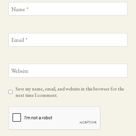
Name
*
Email
*
Website
Save my name, email, and website in this browser for the
next time I comment.