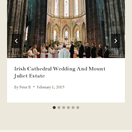
Irish Cathedral Wedding And Mount
Juliet Estate
By
Peter B
February 1, 2019