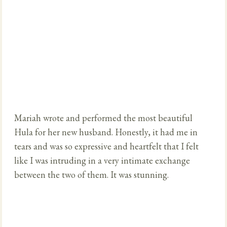
Mariah wrote and performed the most beautiful
Hula for her new husband. Honestly, it had me in
tears and was so expressive and heartfelt that I felt
like I was intruding in a very intimate exchange
between the two of them. It was stunning.