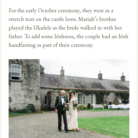
For the early October ceremony, they were in a
stretch tent on the castle lawn. Mariah’s brother
played the Ukulele as the bride walked in with her
father. To add some Irishness, the couple had an Irish
handfasting as part of their ceremony.