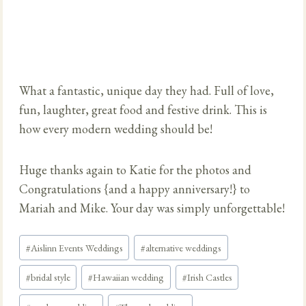
What a fantastic, unique day they had. Full of love,
fun, laughter, great food and festive drink. This is
how every modern wedding should be!
Huge thanks again to Katie for the photos and
Congratulations {and a happy anniversary!} to
Mariah and Mike. Your day was simply unforgettable!
Post
#
Aislinn Events Weddings
#
alternative weddings
Tags:
#
bridal style
#
Hawaiian wedding
#
Irish Castles