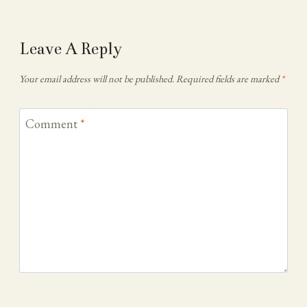
Leave A Reply
Your email address will not be published.
Required fields are marked
*
Comment
*