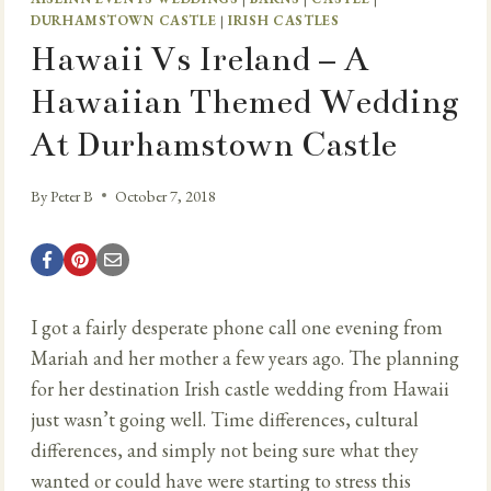
DURHAMSTOWN CASTLE
|
IRISH CASTLES
Hawaii Vs Ireland – A
Hawaiian Themed Wedding
At Durhamstown Castle
By
Peter B
October 7, 2018
I got a fairly desperate phone call one evening from
Mariah and her mother a few years ago. The planning
for her destination Irish castle wedding from Hawaii
just wasn’t going well. Time differences, cultural
differences, and simply not being sure what they
wanted or could have were starting to stress this