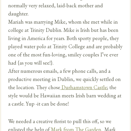
normally very relaxed, laid-back mother and
daughter.
Mariah was marrying Mike, whom she met while in
college at Trinity Dublin. Mike is Irish but has been
living in America for years. Both sporty people, they
played water polo at Trinity College and are probably
one of the most fun-loving, smiley couples I’ve ever
had {as you will see!}.
After numerous emails, a few phone calls, and a
productive meeting in Dublin, we quickly settled on
the location. They chose
Durhamstown Castle
; the
style would be Hawaiian meets Irish barn wedding at
a castle. Yup -it can be done!
We needed a creative florist to pull this off, so we
enlisted the help of
Mark from The Garden.
Mark