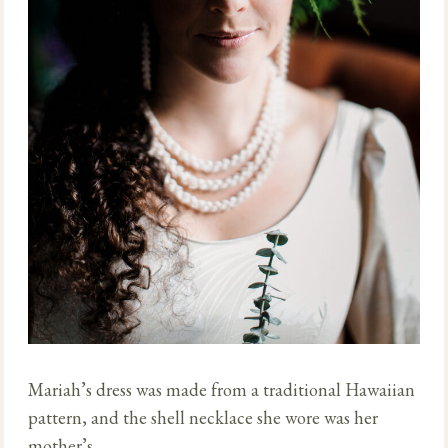
Mariah’s dress was made from a traditional Hawaiian
pattern, and the shell necklace she wore was her
mother’s.