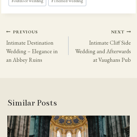
#
outdoor wedding
#
Themed wedding
Post
PREVIOUS
NEXT
Navigation
Intimate Destination
Intimate Cliff Side
Wedding – Elegance in
Wedding and Afterwards
an Abbey Ruins
at Vaughans Pub
Similar Posts