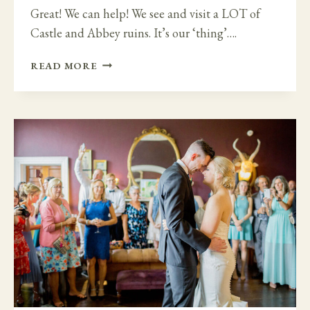
Great! We can help! We see and visit a LOT of
Castle and Abbey ruins. It’s our ‘thing’….
GET
READ MORE
MARRIED
IN
AN
IRISH
CASTLE
OR
ABBEY
RUINS