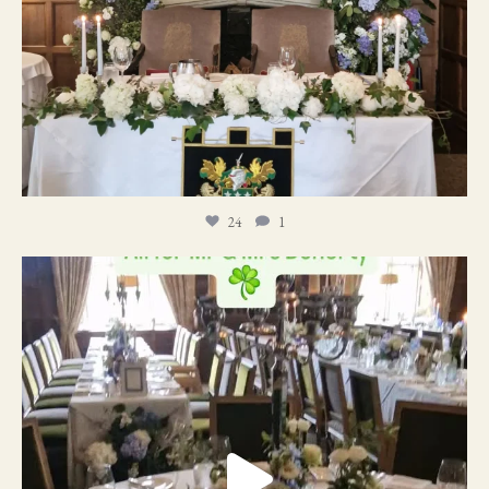
24
1
19
0