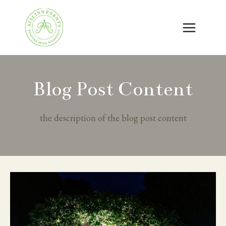
Skip
to
content
Blog Post Content
the description of the blog post content