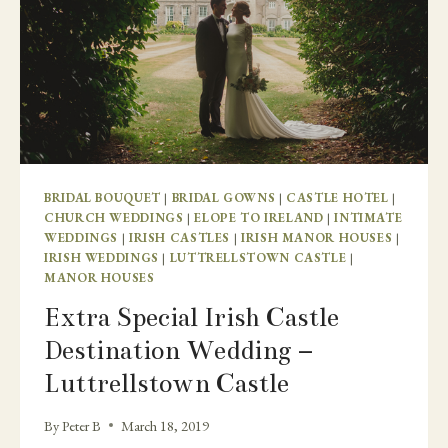
BRIDAL BOUQUET
|
BRIDAL GOWNS
|
CASTLE HOTEL
|
CHURCH WEDDINGS
|
ELOPE TO IRELAND
|
INTIMATE
WEDDINGS
|
IRISH CASTLES
|
IRISH MANOR HOUSES
|
IRISH WEDDINGS
|
LUTTRELLSTOWN CASTLE
|
MANOR HOUSES
Extra Special Irish Castle
Destination Wedding –
Luttrellstown Castle
By
Peter B
March 18, 2019