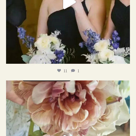
11
1
#weddingplanner #weddıngflowers
12
2