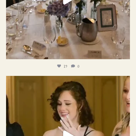
19
0
11
1