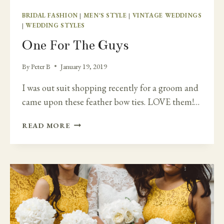
BRIDAL FASHION
|
MEN'S STYLE
|
VINTAGE WEDDINGS
|
WEDDING STYLES
One For The Guys
By
Peter B
January 19, 2019
I was out suit shopping recently for a groom and
came upon these feather bow ties. LOVE them!…
ONE
READ MORE
FOR
THE
GUYS