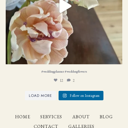
#weddingplanner #weddıngflowers
12
2
LOAD MORE
Follow on Instagram
HOME
SERVICES
ABOUT
BLOG
CONTACT
GALLERIES