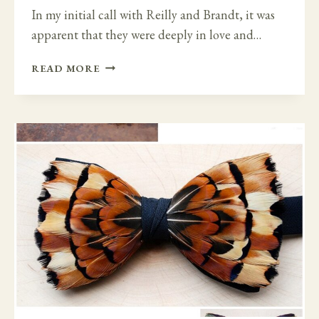
In my initial call with Reilly and Brandt, it was
apparent that they were deeply in love and…
EXTRA
READ MORE
SPECIAL
IRISH
CASTLE
DESTINATION
WEDDING
–
LUTTRELLSTOWN
CASTLE