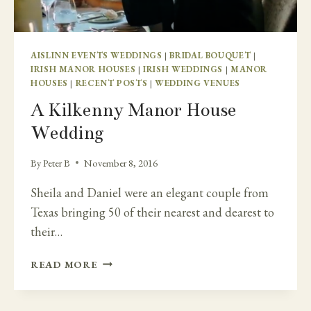
TANKARDSTOWN
HOUSE
AISLINN EVENTS WEDDINGS
|
BRIDAL BOUQUET
|
IRISH MANOR HOUSES
|
IRISH WEDDINGS
|
MANOR
HOUSES
|
RECENT POSTS
|
WEDDING VENUES
A Kilkenny Manor House
Wedding
By
Peter B
November 8, 2016
Sheila and Daniel were an elegant couple from
Texas bringing 50 of their nearest and dearest to
their…
A
READ MORE
KILKENNY
MANOR
HOUSE