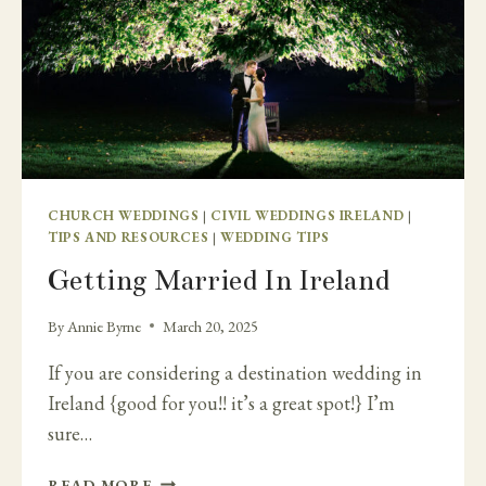
CHURCH WEDDINGS
|
CIVIL WEDDINGS IRELAND
|
TIPS AND RESOURCES
|
WEDDING TIPS
Getting Married In Ireland
By
Annie Byrne
March 20, 2025
If you are considering a destination wedding in
Ireland {good for you!! it’s a great spot!} I’m
sure…
GETTING
READ MORE