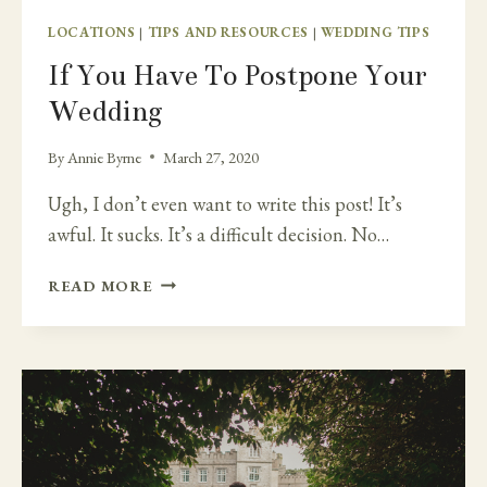
LOCATIONS
|
TIPS AND RESOURCES
|
WEDDING TIPS
If You Have To Postpone Your
Wedding
By
Annie Byrne
March 27, 2020
Ugh, I don’t even want to write this post! It’s
awful. It sucks. It’s a difficult decision. No…
IF
READ MORE
YOU
HAVE
TO
POSTPONE
YOUR
WEDDING