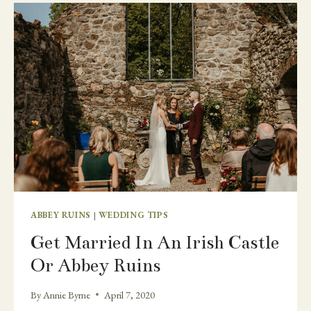
WEDDING
AND
MICRO
WEDDING
ABBEY RUINS
|
WEDDING TIPS
Get Married In An Irish Castle
Or Abbey Ruins
By
Annie Byrne
April 7, 2020