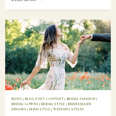
MARRIED
IN
IRELAND
BLING
|
BLOG POST CONTENT
|
BRIDAL FASHION
|
BRIDAL GOWNS
|
BRIDAL STYLE
|
BRIDESMAIDS
DRESSES
|
IRISH STYLE
|
WEDDING STYLES