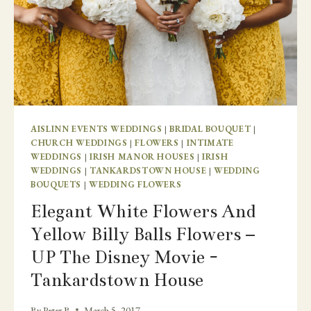
AISLINN EVENTS WEDDINGS
|
BRIDAL BOUQUET
|
CHURCH WEDDINGS
|
FLOWERS
|
INTIMATE
WEDDINGS
|
IRISH MANOR HOUSES
|
IRISH
WEDDINGS
|
TANKARDSTOWN HOUSE
|
WEDDING
BOUQUETS
|
WEDDING FLOWERS
Elegant White Flowers And
Yellow Billy Balls Flowers –
UP The Disney Movie -
Tankardstown House
By
Peter B
March 5, 2017