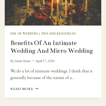
DAY OF WEDDING
|
TIPS AND RESOURCES
Benefits Of An Intimate
Wedding And Micro Wedding
By
Annie Byrne
April 17, 2020
We do a lot of intimate weddings. I think that is
generally because of the nature of a…
BENEFITS
READ MORE
OF
AN
INTIMATE