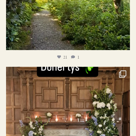
21
1
24
1