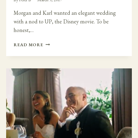
Morgan and Karl wanted an elegant wedding
with a nod to UP, the Disney movie. To be
honest,…
ELEGANT
READ MORE
WHITE
FLOWERS
AND
YELLOW
BILLY
BALLS
FLOWERS
–
UP
THE
DISNEY
MOVIE
-