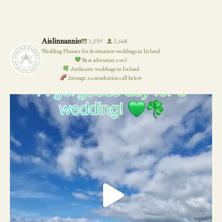
WEDDING
Aislinnannie
1,039
2,668
Wedding Planner for destination weddings in Ireland
Best adventure ever!
Authentic weddings in Ireland
Arrange a consultation call below
19
0