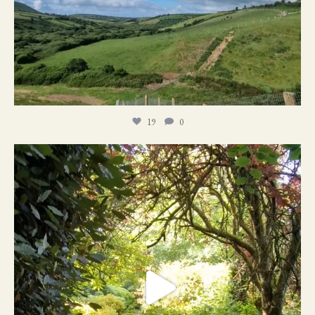
19
0
21
1