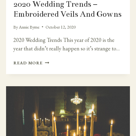
2020 Wedding Trends –
Embroidered Veils And Gowns
By
Annie Byrne
October 12, 2020
2020 Wedding Trends This year of 2020 is the
year that didn’t really happen so it’s strange to…
2020
READ MORE
WEDDING
TRENDS
–
EMBROIDERED
VEILS
AND
GOWNS