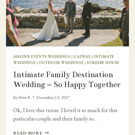
AISLINN EVENTS WEDDINGS
|
GALWAY
|
INTIMATE
WEDDINGS
|
OUTDOOR WEDDINGS
|
SCREEBE HOUSE
Intimate Family Destination
Wedding – So Happy Together
By
Peter B
December 13, 2017
Ok, I love this venue. I loved it so much for this
particular couple and their family to…
INTIMATE
READ MORE