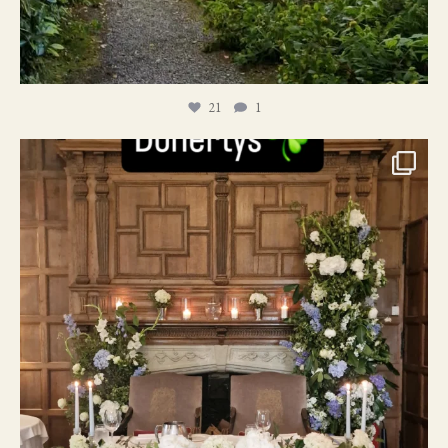
21
1
24
1