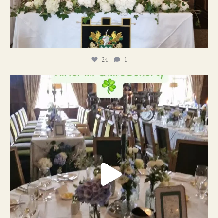
24
1
19
0