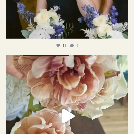
11
1
#weddingplanner #weddıngflowers
12
2