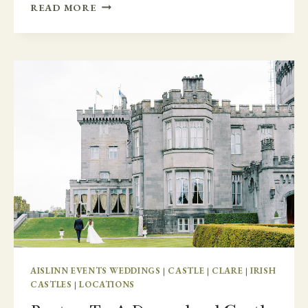
COLORADO
READ MORE
TO
MARKREE
CASTLE
AISLINN EVENTS WEDDINGS
|
CASTLE
|
CLARE
|
IRISH
CASTLES
|
LOCATIONS