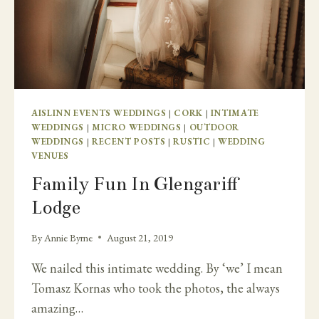
AISLINN EVENTS WEDDINGS
|
CORK
|
INTIMATE
WEDDINGS
|
MICRO WEDDINGS
|
OUTDOOR
WEDDINGS
|
RECENT POSTS
|
RUSTIC
|
WEDDING
VENUES
Family Fun In Glengariff
Lodge
By
Annie Byrne
August 21, 2019
We nailed this intimate wedding. By ‘we’ I mean
Tomasz Kornas who took the photos, the always
amazing…