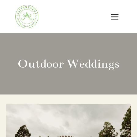
Skip
to
content
Outdoor Weddings