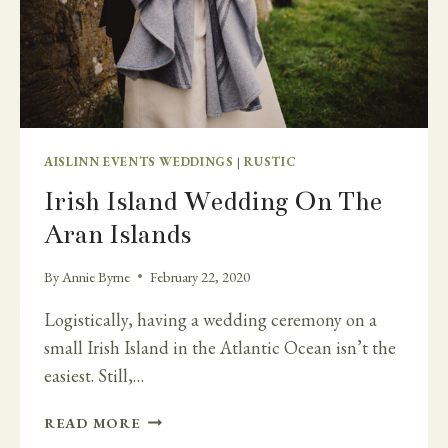
AISLINN EVENTS WEDDINGS
|
RUSTIC
Irish Island Wedding On The
Aran Islands
By
Annie Byrne
February 22, 2020
Logistically, having a wedding ceremony on a
small Irish Island in the Atlantic Ocean isn’t the
easiest. Still,…
IRISH
READ MORE
ISLAND