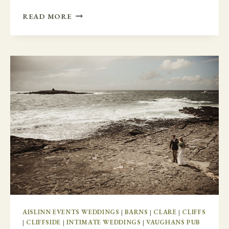
FAMILY
READ MORE
FUN
IN
GLENGARIFF
LODGE
AISLINN EVENTS WEDDINGS
|
BARNS
|
CLARE
|
CLIFFS
|
CLIFFSIDE
|
INTIMATE WEDDINGS
|
VAUGHANS PUB