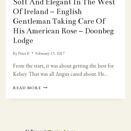
Soft And Elegant In The West
Of Ireland – English
Gentleman Taking Care Of
His American Rose – Doonbeg
Lodge
By
Peter B
February 19, 2017
From the start, it was about getting the best for
Kelsey. That was all Angus cared about. He…
SOFT
READ MORE
AND
ELEGANT
IN
THE
WEST
OF