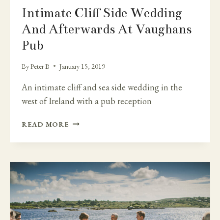
Intimate Cliff Side Wedding
And Afterwards At Vaughans
Pub
By
Peter B
January 15, 2019
An intimate cliff and sea side wedding in the
west of Ireland with a pub reception
INTIMATE
READ MORE
CLIFF
SIDE
WEDDING
AND
AFTERWARDS
AT
VAUGHANS
PUB