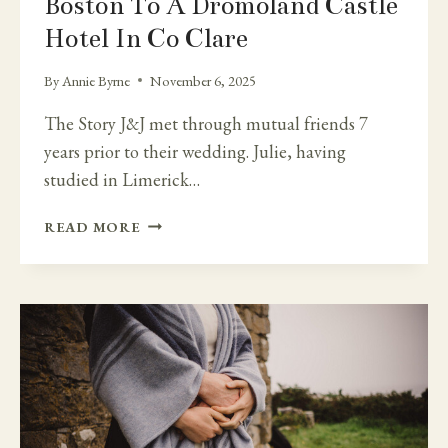
Boston To A Dromoland Castle
Hotel In Co Clare
By
Annie Byrne
November 6, 2025
The Story J&J met through mutual friends 7
years prior to their wedding. Julie, having
studied in Limerick…
BOSTON
READ MORE
TO
A
DROMOLAND
CASTLE
HOTEL
IN
CO
CLARE