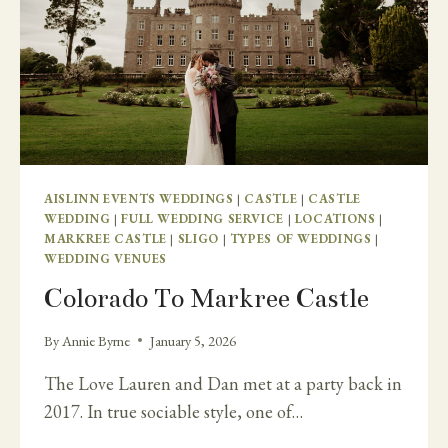
AISLINN EVENTS WEDDINGS
|
CASTLE
|
CASTLE
WEDDING
|
FULL WEDDING SERVICE
|
LOCATIONS
|
MARKREE CASTLE
|
SLIGO
|
TYPES OF WEDDINGS
|
WEDDING VENUES
Colorado To Markree Castle
By
Annie Byrne
January 5, 2026
The Love Lauren and Dan met at a party back in
2017. In true sociable style, one of…