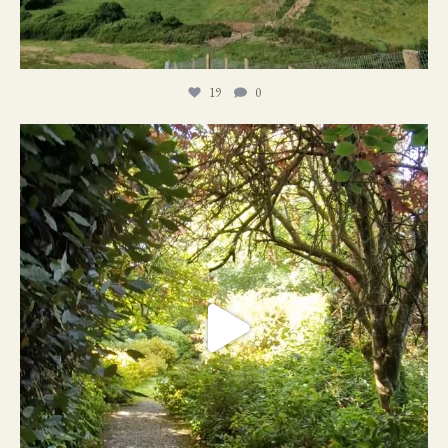
19
0
21
1