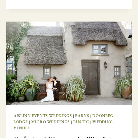
FAMILY
DESTINATION
WEDDING
–
SO
HAPPY
TOGETHER
AISLINN EVENTS WEDDINGS
|
BARNS
|
DOONBEG
LODGE
|
MICRO WEDDINGS
|
RUSTIC
|
WEDDING
VENUES