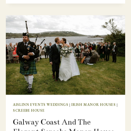
WEDDING
ON
THE
ARAN
ISLANDS
AISLINN EVENTS WEDDINGS
|
IRISH MANOR HOUSES
|
SCREEBE HOUSE
Galway Coast And The