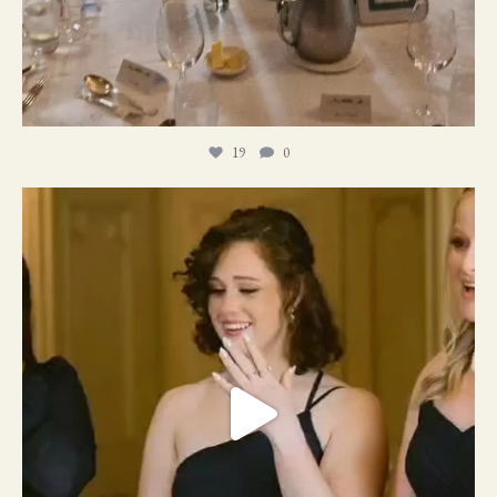
19
0
11
1