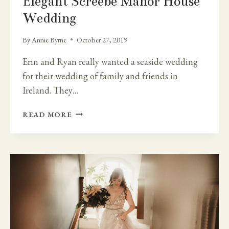
Elegant Screebe Manor House
Wedding
By
Annie Byrne
October 27, 2019
Erin and Ryan really wanted a seaside wedding
for their wedding of family and friends in
Ireland. They…
GALWAY
READ MORE
COAST
AND
THE
ELEGANT
SCREEBE
MANOR
HOUSE
WEDDING