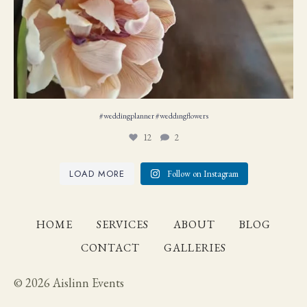
#weddingplanner #weddıngflowers
12
2
LOAD MORE
Follow on Instagram
HOME
SERVICES
ABOUT
BLOG
CONTACT
GALLERIES
© 2026 Aislinn Events