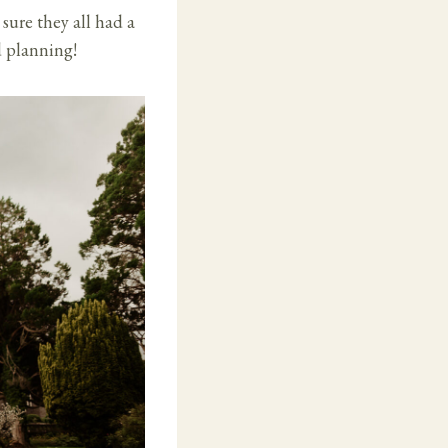
ure they all had a
d planning!