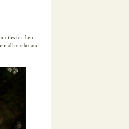
orities for their
em all to relax and