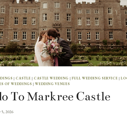
DDINGS
|
CASTLE
|
CASTLE WEDDING
|
FULL WEDDING SERVICE
|
LO
ES OF WEDDINGS
|
WEDDING VENUES
o To Markree Castle
y 5, 2026