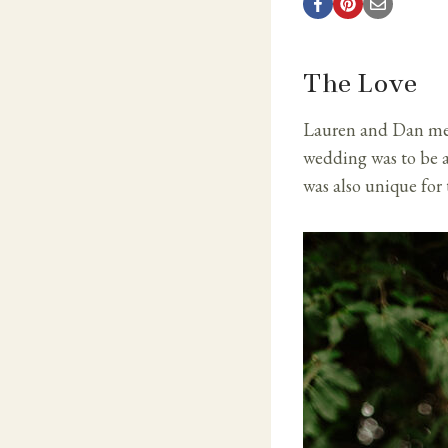
The Love
Lauren and Dan met a
wedding was to be a
was also unique for