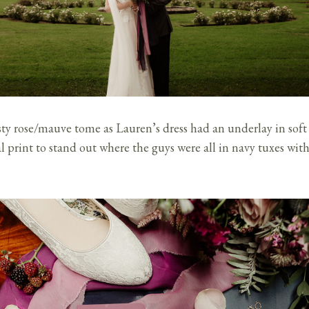
sty rose/mauve tome as Lauren’s dress had an underlay in soft
l print to stand out where the guys were all in navy tuxes wit