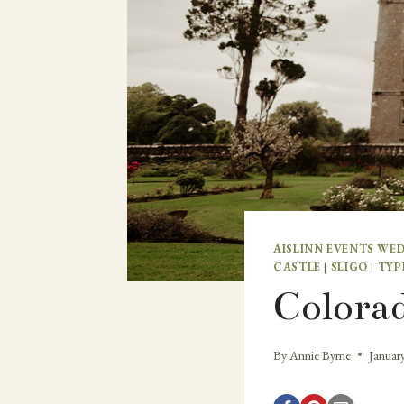
AISLINN EVENTS WE
CASTLE
|
SLIGO
|
TYP
Colorad
By
Annie Byrne
Januar