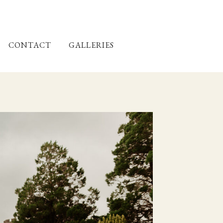
CONTACT
GALLERIES