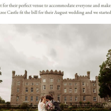
t for their perfect venue to accommodate everyone and make s
ree Castle fit the bill for their August wedding and we starte