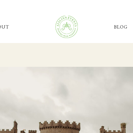
OUT
BLOG