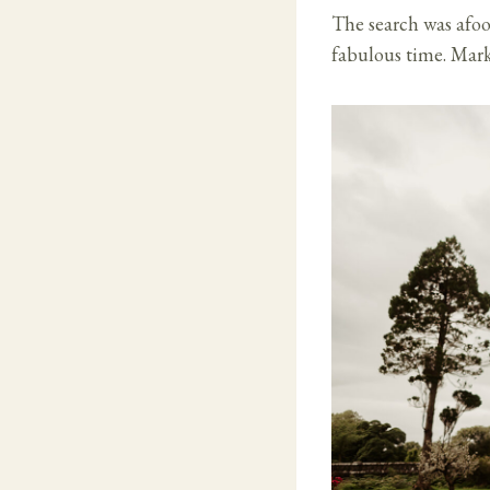
The search was afoo
fabulous time. Mark