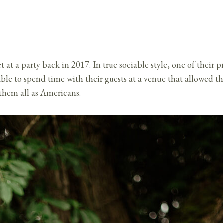
t a party back in 2017. In true sociable style, one of their pri
ble to spend time with their guests at a venue that allowed th
 them all as Americans.