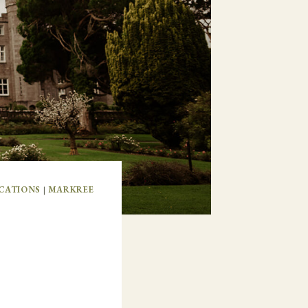
CATIONS
|
MARKREE