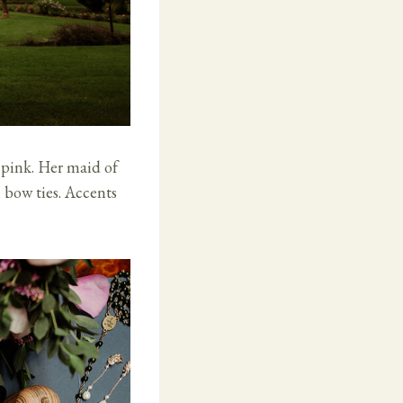
 pink. Her maid of
h bow ties. Accents