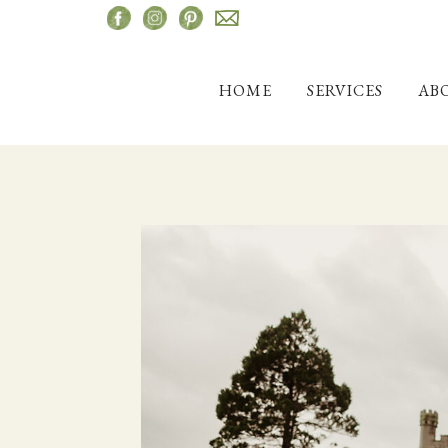
Skip
to
content
HOME
SERVICES
AB