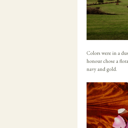
Colors were in a du
honour chose a flora
navy and gold.