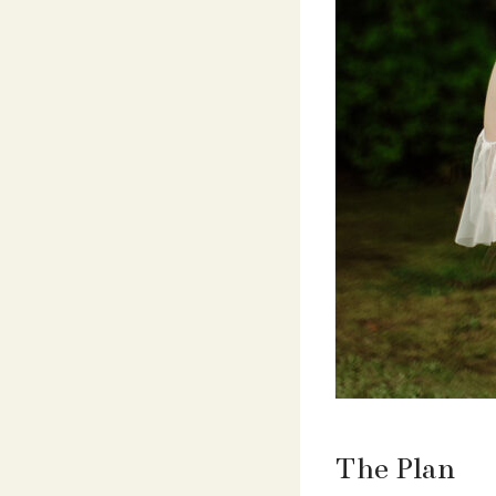
The Plan