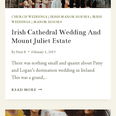
CHURCH WEDDINGS
|
IRISH MANOR HOUSES
|
IRISH
WEDDINGS
|
MANOR HOUSES
Irish Cathedral Wedding And
Mount Juliet Estate
By
Peter B
February 1, 2019
There was nothing small and quaint about Patsy
and Logan’s destination wedding in Ireland.
This was a grand,…
IRISH
READ MORE
CATHEDRAL
WEDDING
AND
MOUNT