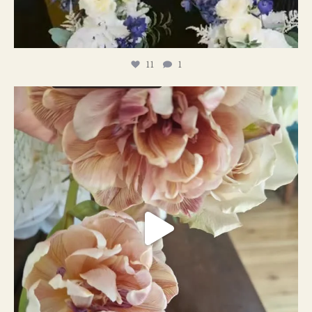
11
1
#weddingplanner #weddıngflowers
12
2