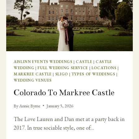
AISLINN EVENTS WEDDINGS
|
CASTLE
|
CASTLE
WEDDING
|
FULL WEDDING SERVICE
|
LOCATIONS
|
MARKREE CASTLE
|
SLIGO
|
TYPES OF WEDDINGS
|
WEDDING VENUES
Colorado To Markree Castle
By
Annie Byrne
January 5, 2026
The Love Lauren and Dan met at a party back in
2017. In true sociable style, one of…