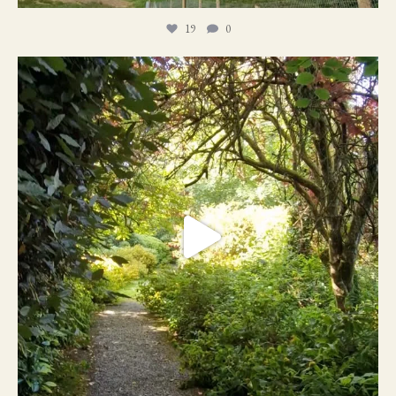
19
0
21
1