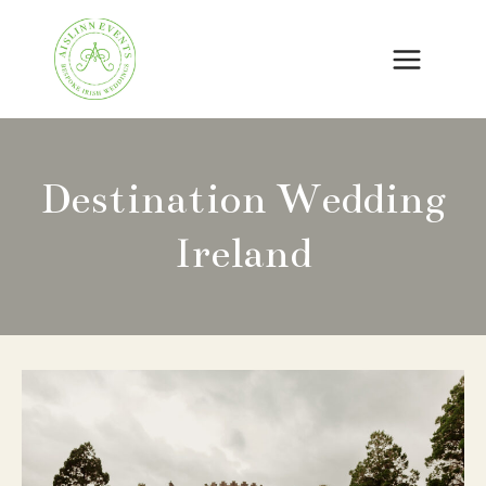
Skip
to
content
Destination Wedding
Ireland