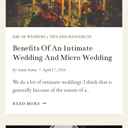
DAY OF WEDDING
|
TIPS AND RESOURCES
Benefits Of An Intimate
Wedding And Micro Wedding
By
Annie Byrne
April 17, 2020
We do a lot of intimate weddings. I think that is
generally because of the nature of a…
BENEFITS
READ MORE
OF
AN
INTIMATE