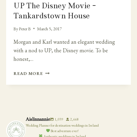
UP The Disney Movie -
Tankardstown House
By
Peter B
March 5, 2017
Morgan and Karl wanted an elegant wedding
with a nod to UP, the Disney movie. To be
honest,…
ELEGANT
READ MORE
WHITE
FLOWERS
AND
YELLOW
BILLY
BALLS
Aislinnannie
1,039
2,668
FLOWERS
Wedding Planner for destination weddings in Ireland
–
Best adventure ever!
UP
Authentic weddings in Ireland