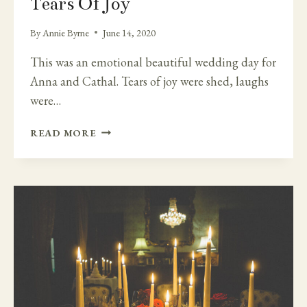
Tears Of Joy
By
Annie Byrne
June 14, 2020
This was an emotional beautiful wedding day for
Anna and Cathal. Tears of joy were shed, laughs
were…
TEARS
READ MORE
OF
JOY