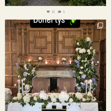
21
1
24
1