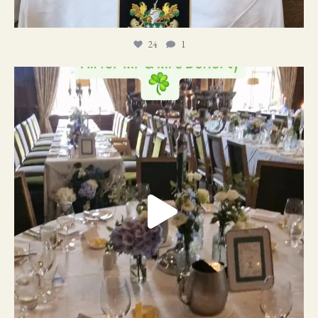
24
1
19
0