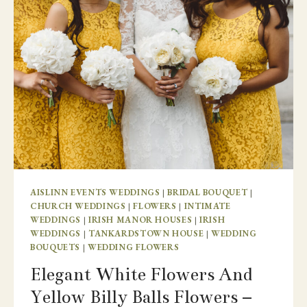
JULIET
ESTATE
AISLINN EVENTS WEDDINGS
|
BRIDAL BOUQUET
|
CHURCH WEDDINGS
|
FLOWERS
|
INTIMATE
WEDDINGS
|
IRISH MANOR HOUSES
|
IRISH
WEDDINGS
|
TANKARDSTOWN HOUSE
|
WEDDING
BOUQUETS
|
WEDDING FLOWERS
Elegant White Flowers And
Yellow Billy Balls Flowers –