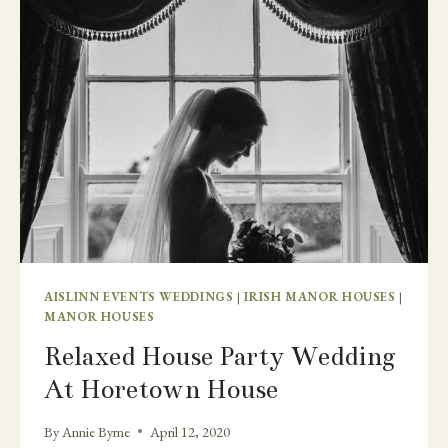
WEDDING
AND
MICRO
WEDDING
AISLINN EVENTS WEDDINGS
|
IRISH MANOR HOUSES
|
MANOR HOUSES
Relaxed House Party Wedding
At Horetown House
By
Annie Byrne
April 12, 2020