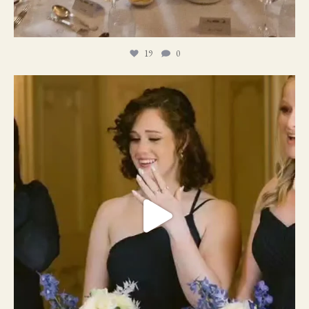
19
0
11
1