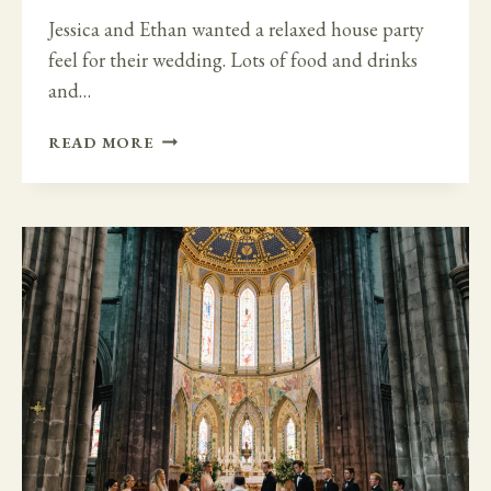
Jessica and Ethan wanted a relaxed house party
feel for their wedding. Lots of food and drinks
and…
RELAXED
READ MORE
HOUSE
PARTY
WEDDING
AT
HORETOWN
HOUSE