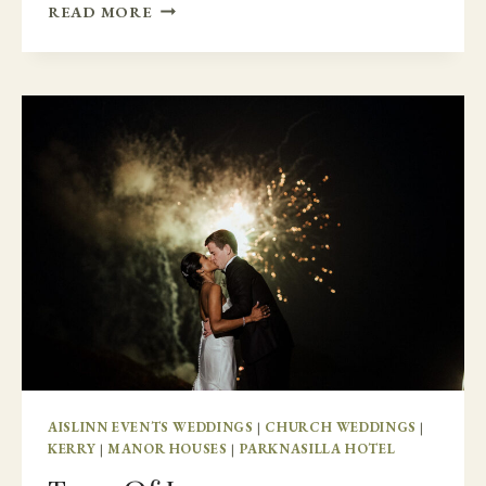
COLORADO
READ MORE
TO
MARKREE
CASTLE
AISLINN EVENTS WEDDINGS
|
CHURCH WEDDINGS
|
KERRY
|
MANOR HOUSES
|
PARKNASILLA HOTEL