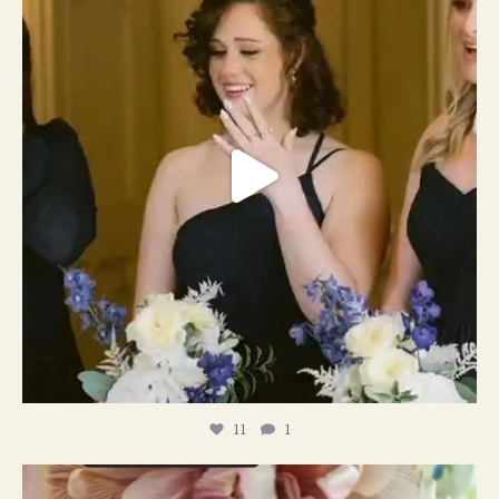
11
1
#weddingplanner #weddıngflowers