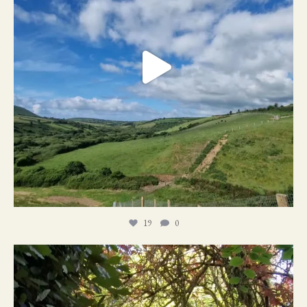
19
0
21
1