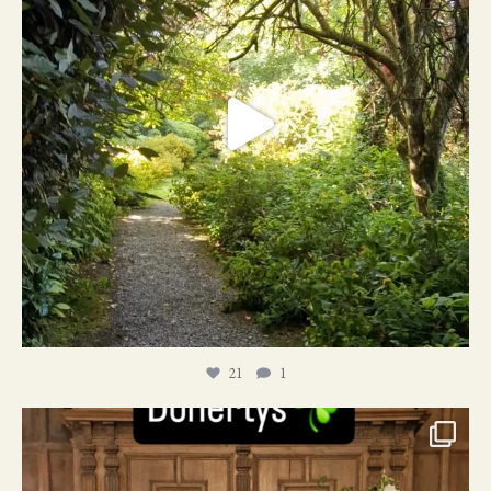
21
1
24
1