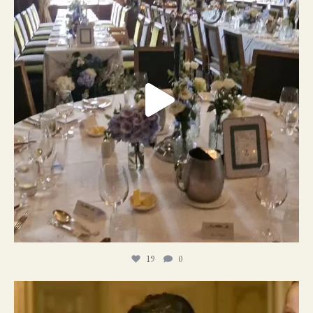
19
0
11
1