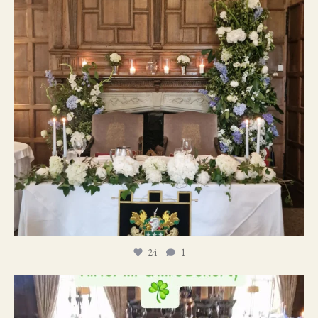
24
1
19
0