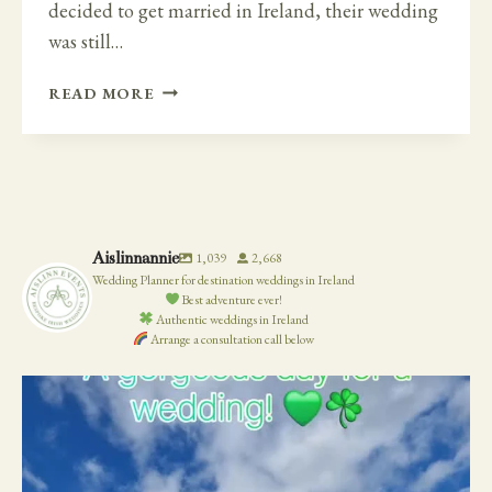
decided to get married in Ireland, their wedding
was still…
A
READ MORE
FAMILY
WEDDING
CEREMONY
AWAY
FROM
HOME
Aislinnannie
1,039
2,668
IN
Wedding Planner for destination weddings in Ireland
IRELAND
Best adventure ever!
–
Authentic weddings in Ireland
Arrange a consultation call below
CAHERNANE
HOUSE.
19
0