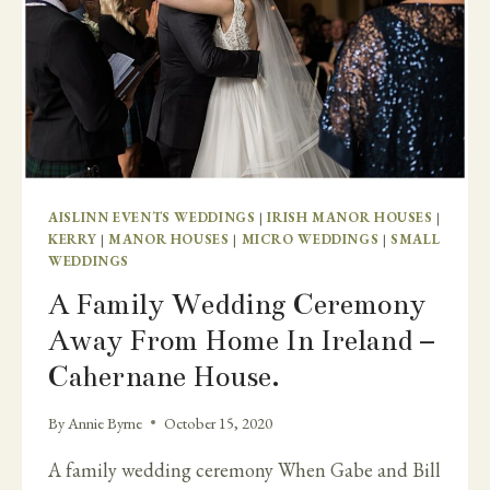
AISLINN EVENTS WEDDINGS
|
IRISH MANOR HOUSES
|
KERRY
|
MANOR HOUSES
|
MICRO WEDDINGS
|
SMALL
WEDDINGS
A Family Wedding Ceremony
Away From Home In Ireland –
Cahernane House.
By
Annie Byrne
October 15, 2020
A family wedding ceremony When Gabe and Bill