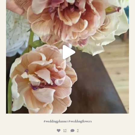
12
2
#weddingplanner #weddıngflowers
12
2