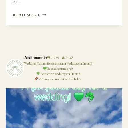
in…
A
READ MORE
TIMELESS
AND
ELEGANT
DAY
AT
BELLINTER
Aislinnannie
1,039
2,668
HOUSE
Wedding Planner for destination weddings in Ireland
Best adventure ever!
Authentic weddings in Ireland
Arrange a consultation call below
19
0