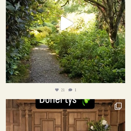
21
1
24
1