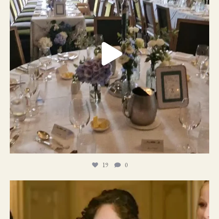
19
0
11
1