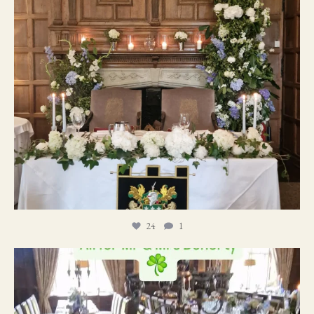
24
1
19
0