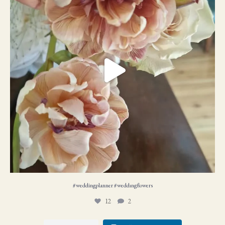
#weddingplanner #weddıngflowers
12
2