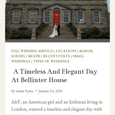
FULL WEDDING SERVICE
|
LOCATIONS
|
MANOR
HOUSES
|
MEATH
|
RECENT POSTS
|
SMALL
WEDDINGS
|
TYPES OF WEDDINGS
A Timeless And Elegant Day
At Bellinter House
By
Annie Byrne
January 16, 2026
A&F, an American girl and an Irishman living in
London, wanted a timeless and elegant day with