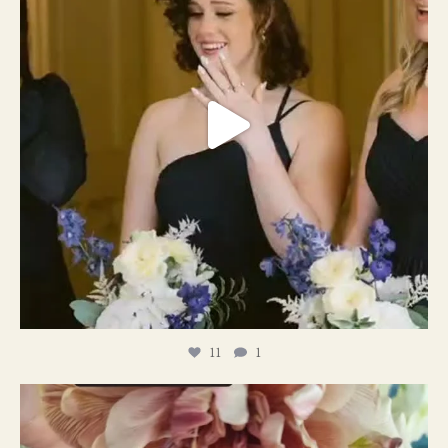
11
1
#weddingplanner #weddıngflowers
12
2