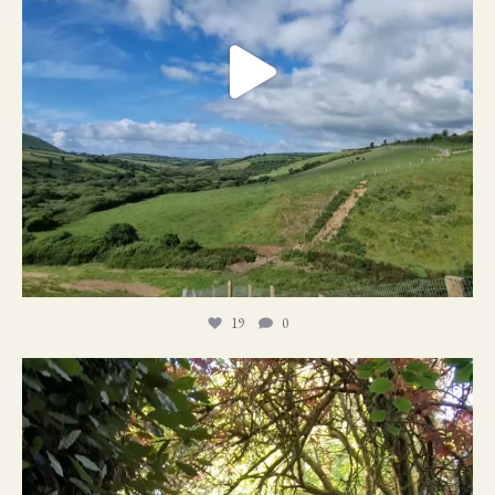
19
0
21
1