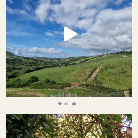
19
0
21
1