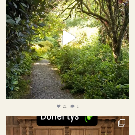
21
1
24
1