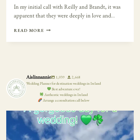
In my initial call with Reilly and Brandt, it was
apparent that they were deeply in love and…
EXTRA
READ MORE
SPECIAL
IRISH
CASTLE
DESTINATION
WEDDING
–
Aislinnannie
1,039
2,668
LUTTRELLSTOWN
Wedding Planner for destination weddings in Ireland
CASTLE
Best adventure ever!
Authentic weddings in Ireland
Arrange a consultation call below
19
0