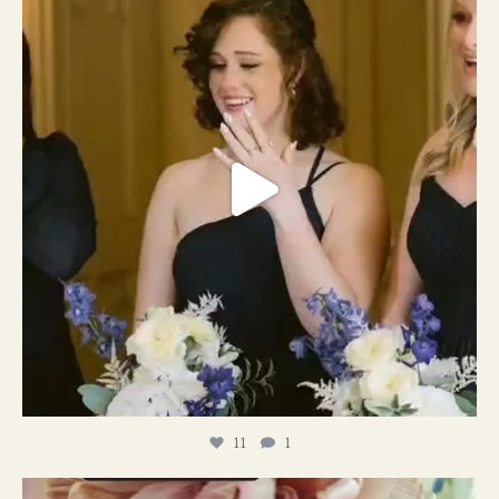
11
1
11
1