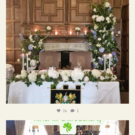
24
1
19
0