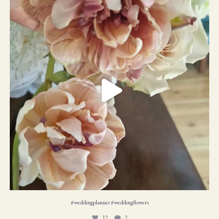
#weddingplanner #weddıngflowers
12
2
#weddingplanner #weddıngflowers
12
2