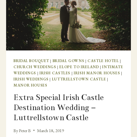
BRIDAL BOUQUET
|
BRIDAL GOWNS
|
CASTLE HOTEL
|
CHURCH WEDDINGS
|
ELOPE TO IRELAND
|
INTIMATE
WEDDINGS
|
IRISH CASTLES
|
IRISH MANOR HOUSES
|
IRISH WEDDINGS
|
LUTTRELLSTOWN CASTLE
|
MANOR HOUSES
Extra Special Irish Castle
Destination Wedding –
Luttrellstown Castle
By
Peter B
March 18, 2019