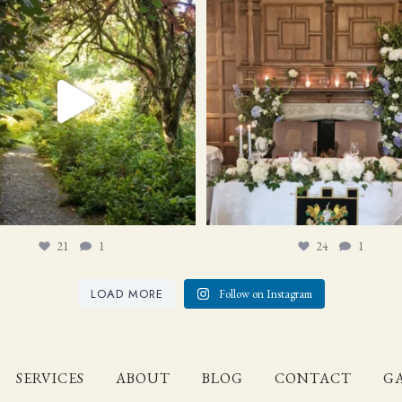
21
1
24
1
21
1
24
1
LOAD MORE
Follow on Instagram
SERVICES
ABOUT
BLOG
CONTACT
GA