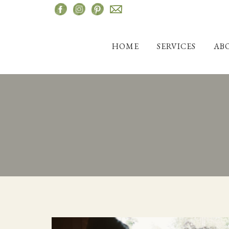
Skip
to
content
HOME
SERVICES
AB