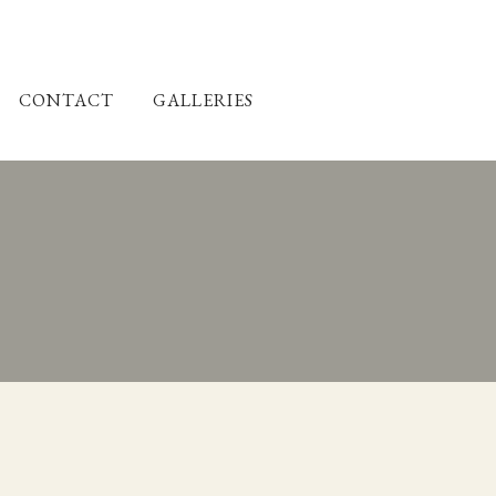
CONTACT
GALLERIES