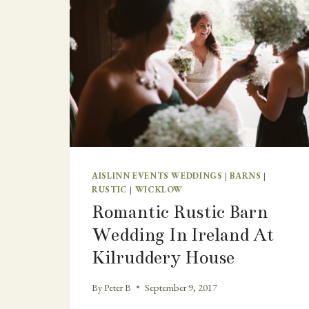
AISLINN EVENTS WEDDINGS
|
BARNS
|
RUSTIC
|
WICKLOW
Romantic Rustic Barn
Wedding In Ireland At
Kilruddery House
By
Peter B
September 9, 2017