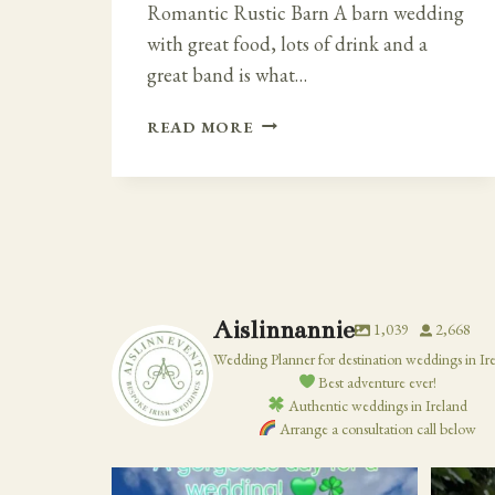
Romantic Rustic Barn A barn wedding
with great food, lots of drink and a
great band is what…
ROMANTIC
READ MORE
RUSTIC
BARN
WEDDING
IN
IRELAND
AT
KILRUDDERY
HOUSE
Aislinnannie
1,039
2,668
Wedding Planner for destination weddings in Ir
Best adventure ever!
Authentic weddings in Ireland
Arrange a consultation call below