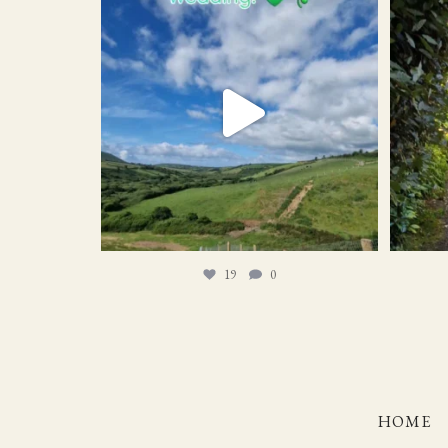
19
0
19
0
HOME