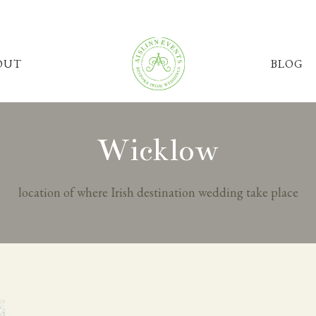
OUT
BLOG
Wicklow
location of where Irish destination wedding take place