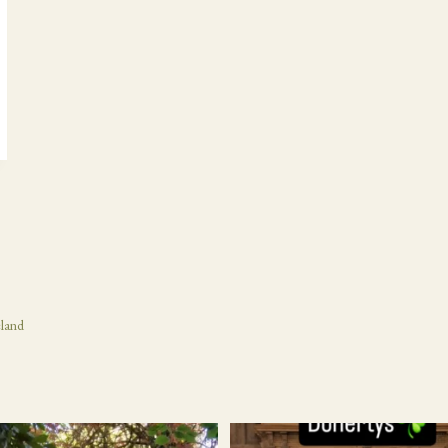
eland