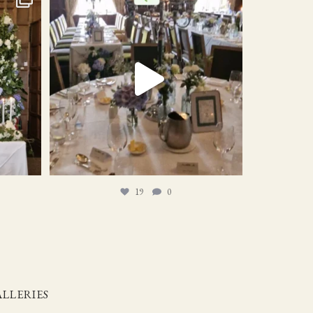
19
0
19
0
LLERIES