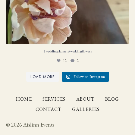
#weddingplanner #weddıngflowers
12
2
LOAD MORE
Follow on Instagram
HOME
SERVICES
ABOUT
BLOG
CONTACT
GALLERIES
© 2026 Aislinn Events