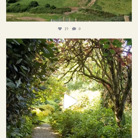
19
0
21
1