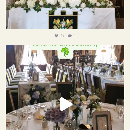
24
1
19
0