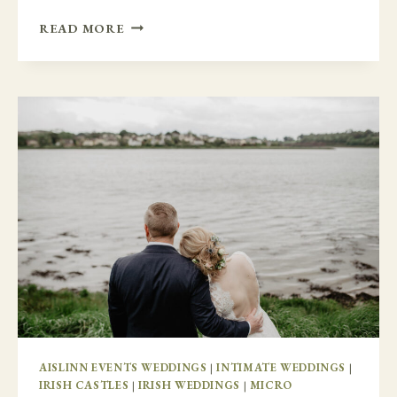
LAST
READ MORE
MINUTE
CHANGES
WITH
NEWTOWN
CASTLE
AISLINN EVENTS WEDDINGS
|
INTIMATE WEDDINGS
|
IRISH CASTLES
|
IRISH WEDDINGS
|
MICRO