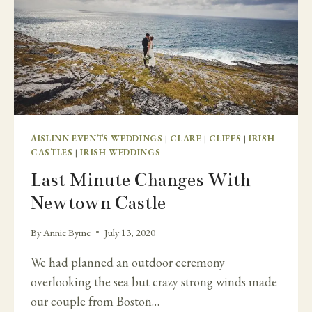
AISLINN EVENTS WEDDINGS
|
CLARE
|
CLIFFS
|
IRISH
CASTLES
|
IRISH WEDDINGS
Last Minute Changes With
Newtown Castle
By
Annie Byrne
July 13, 2020
We had planned an outdoor ceremony
overlooking the sea but crazy strong winds made
our couple from Boston…