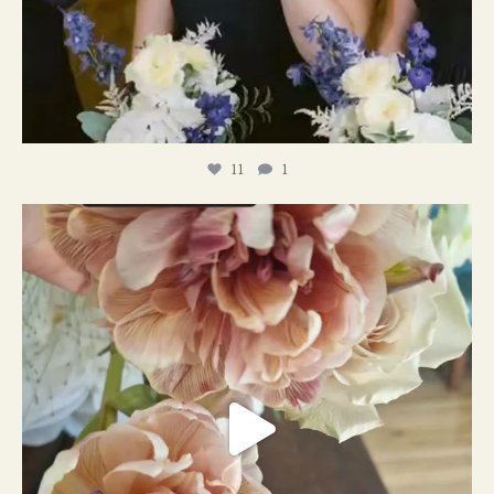
11
1
#weddingplanner #weddıngflowers
12
2