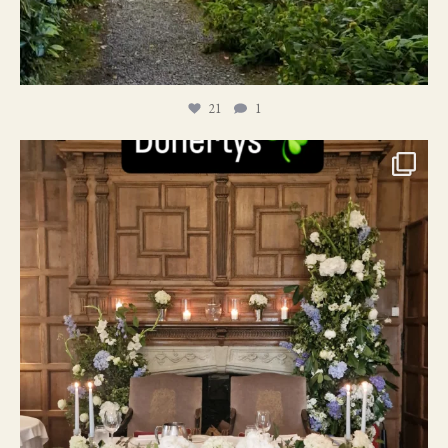
21
1
24
1