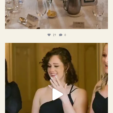
19
0
11
1