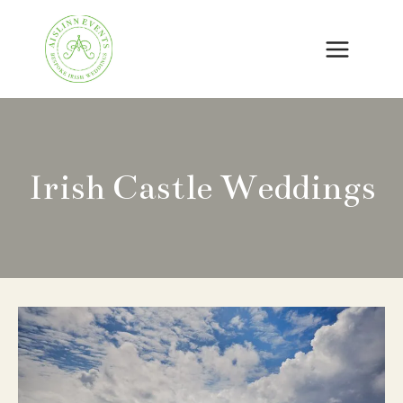
Skip
to
content
Irish Castle Weddings