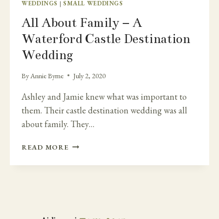
WEDDINGS
|
SMALL WEDDINGS
All About Family – A
Waterford Castle Destination
Wedding
By
Annie Byrne
July 2, 2020
Ashley and Jamie knew what was important to
them. Their castle destination wedding was all
about family. They…
ALL
READ MORE
ABOUT
FAMILY
–
A
WATERFORD
CASTLE