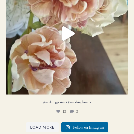
#weddingplanner #weddıngflowers
12
2
LOAD MORE
Follow on Instagram