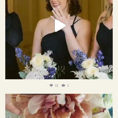
11
1
#weddingplanner #weddıngflowers
12
2