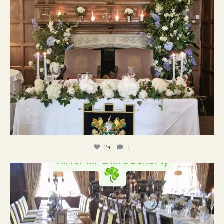
24
1
19
0