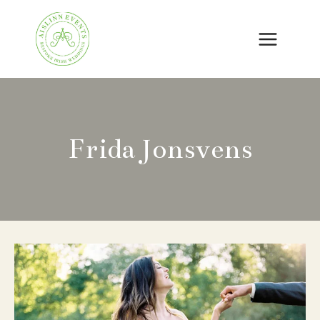
Skip
to
content
Frida Jonsvens