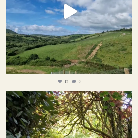
19
0
21
1