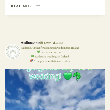
2020
READ MORE
WEDDING
TRENDS
–
EMBROIDERED
VEILS
AND
Aislinnannie
1,039
2,668
GOWNS
Wedding Planner for destination weddings in Ireland
Best adventure ever!
Authentic weddings in Ireland
Arrange a consultation call below
19
0