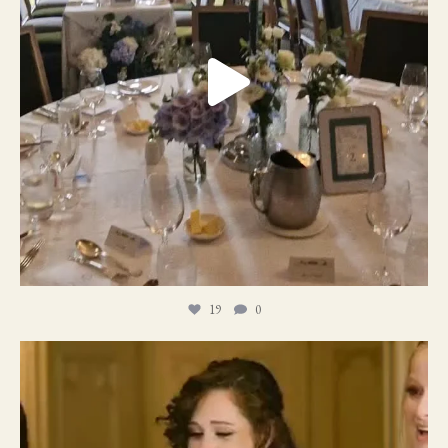
19
0
11
1