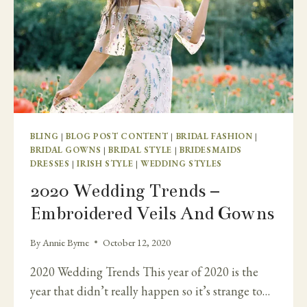
BLING
|
BLOG POST CONTENT
|
BRIDAL FASHION
|
BRIDAL GOWNS
|
BRIDAL STYLE
|
BRIDESMAIDS
DRESSES
|
IRISH STYLE
|
WEDDING STYLES
2020 Wedding Trends –
Embroidered Veils And Gowns
By
Annie Byrne
October 12, 2020
2020 Wedding Trends This year of 2020 is the
year that didn’t really happen so it’s strange to…