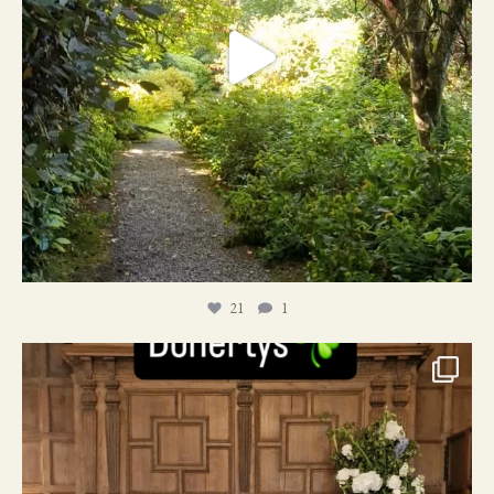
21
1
24
1