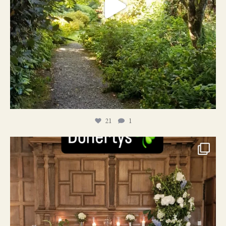
21
1
24
1