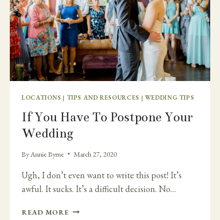
LOCATIONS
|
TIPS AND RESOURCES
|
WEDDING TIPS
If You Have To Postpone Your
Wedding
By
Annie Byrne
March 27, 2020
Ugh, I don’t even want to write this post! It’s
awful. It sucks. It’s a difficult decision. No…
IF
READ MORE