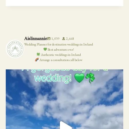
YOU
HAVE
TO
POSTPONE
YOUR
WEDDING
Aislinnannie
1,039
2,668
Wedding Planner for destination weddings in Ireland
Best adventure ever!
Authentic weddings in Ireland
Arrange a consultation call below
19
0