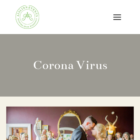
Skip
to
content
Corona Virus