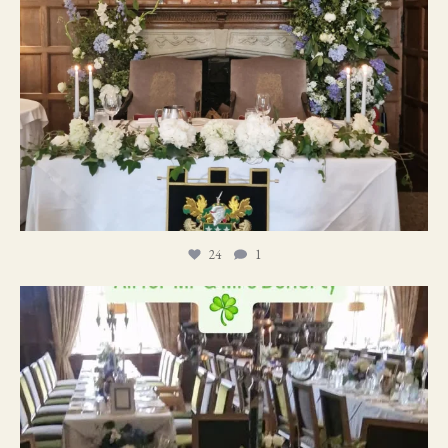
24
1
19
0