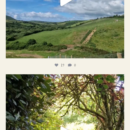
19
0
21
1