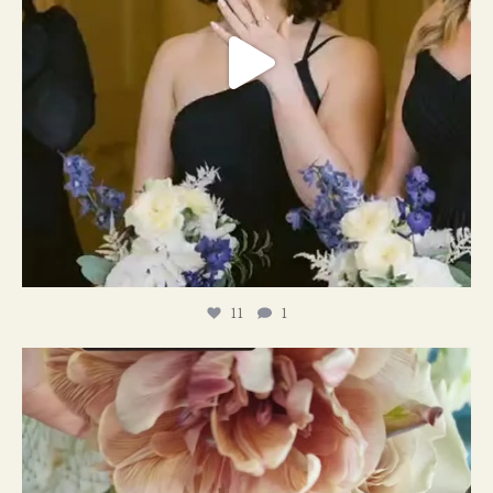
11
1
#weddingplanner #weddıngflowers
12
2