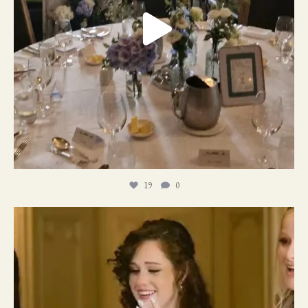
19
0
11
1