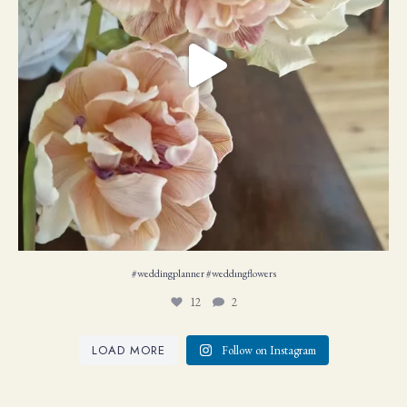
#weddingplanner #weddıngflowers
12
2
LOAD MORE
Follow on Instagram