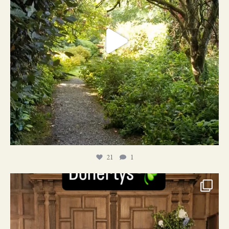
21
1
24
1