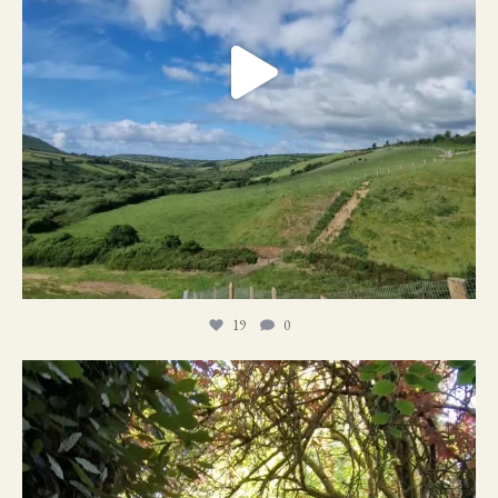
19
0
21
1