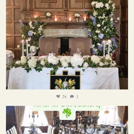
24
1
19
0