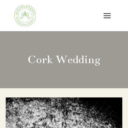
Skip
to
content
Cork Wedding