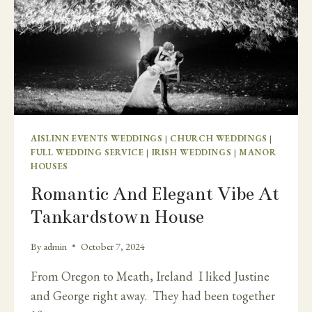
AISLINN EVENTS WEDDINGS
|
CHURCH WEDDINGS
|
FULL WEDDING SERVICE
|
IRISH WEDDINGS
|
MANOR
HOUSES
Romantic And Elegant Vibe At
Tankardstown House
By
admin
October 7, 2024
From Oregon to Meath, Ireland I liked Justine
and George right away. They had been together