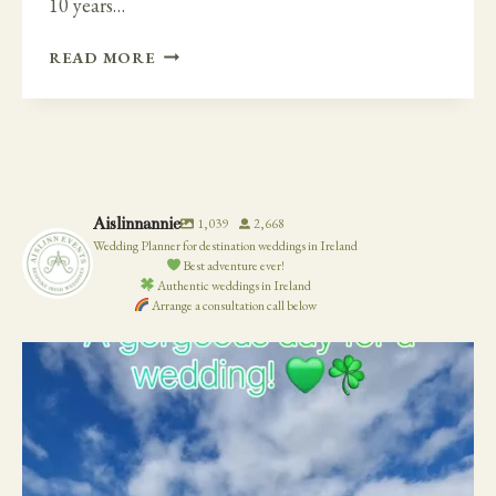
10 years…
ROMANTIC
READ MORE
AND
ELEGANT
VIBE
AT
TANKARDSTOWN
HOUSE
Aislinnannie
1,039
2,668
Wedding Planner for destination weddings in Ireland
Best adventure ever!
Authentic weddings in Ireland
Arrange a consultation call below
19
0