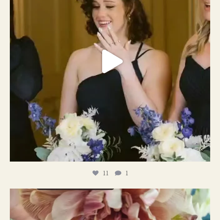
11
1
#weddingplanner #weddıngflowers
12
2