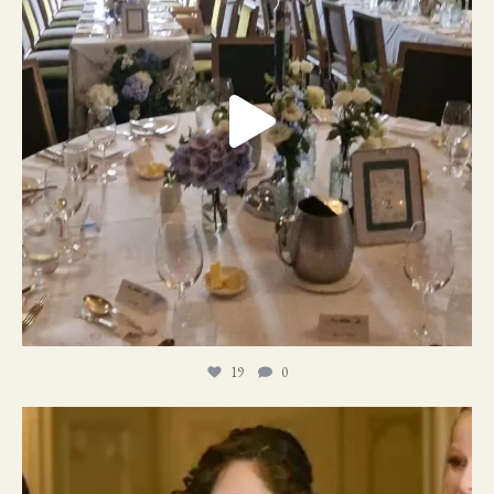
19
0
11
1