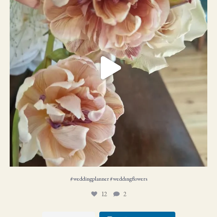
#weddingplanner #weddıngflowers
12
2