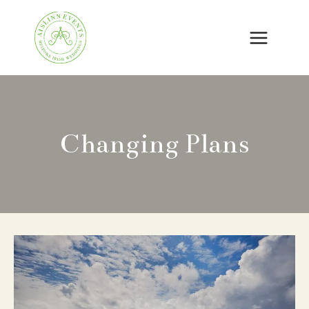
Skip
to
content
Changing Plans