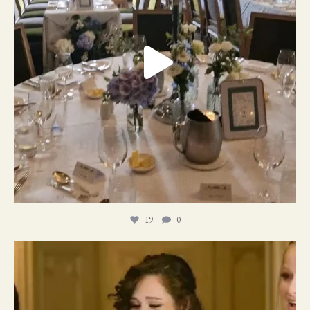
19
0
11
1