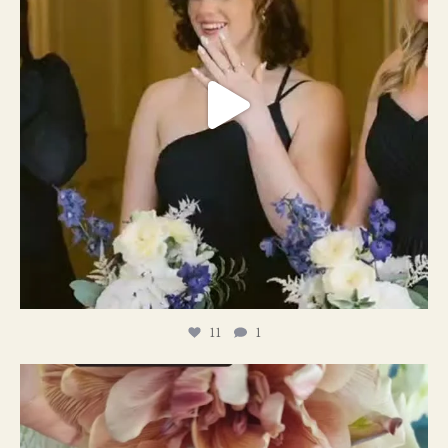
11
1
#weddingplanner #weddıngflowers
12
2