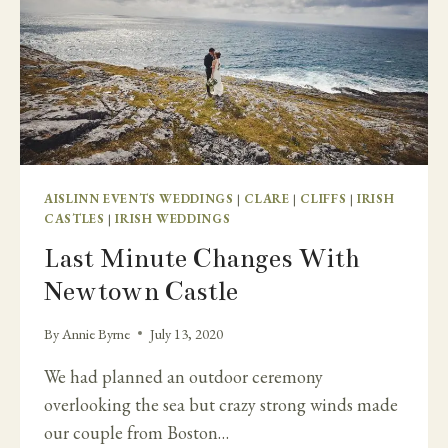
AISLINN EVENTS WEDDINGS
|
CLARE
|
CLIFFS
|
IRISH
CASTLES
|
IRISH WEDDINGS
Last Minute Changes With
Newtown Castle
By
Annie Byrne
July 13, 2020
We had planned an outdoor ceremony
overlooking the sea but crazy strong winds made
our couple from Boston…