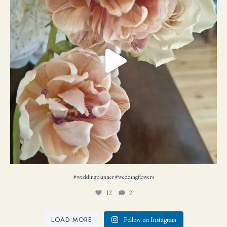
#weddingplanner #weddıngflowers
12
2
LOAD MORE
Follow on Instagram