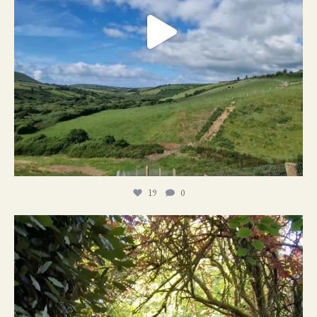
19
0
21
1