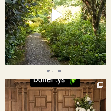
21
1
24
1