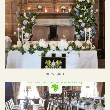
24
1
19
0