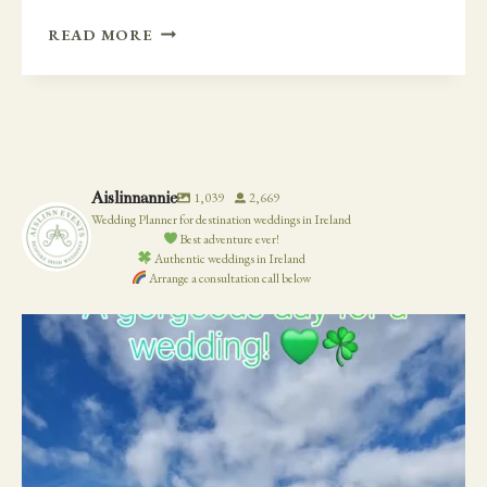
LAST
READ MORE
MINUTE
CHANGES
WITH
NEWTOWN
CASTLE
Aislinnannie
1,039
2,669
Wedding Planner for destination weddings in Ireland
Best adventure ever!
Authentic weddings in Ireland
Arrange a consultation call below
19
0