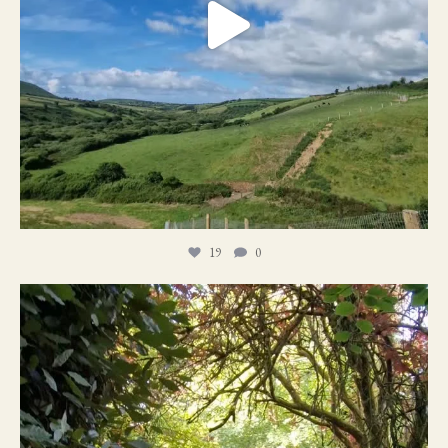
19
0
21
1