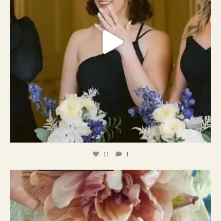
11
1
#weddingplanner #weddıngflowers
12
2