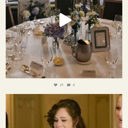
19
0
11
1