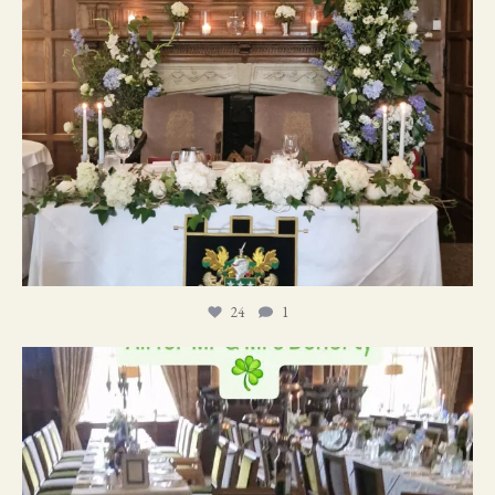
24
1
19
0