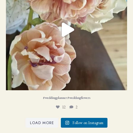
#weddingplanner #weddıngflowers
12
2
LOAD MORE
Follow on Instagram