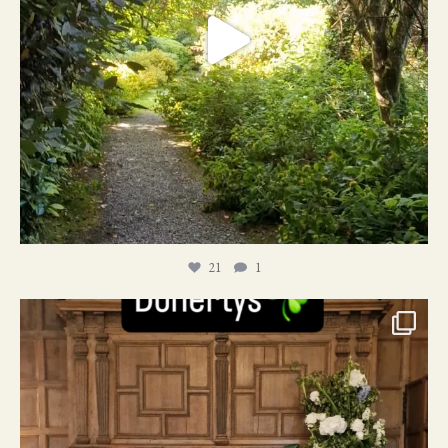
21
1
24
1