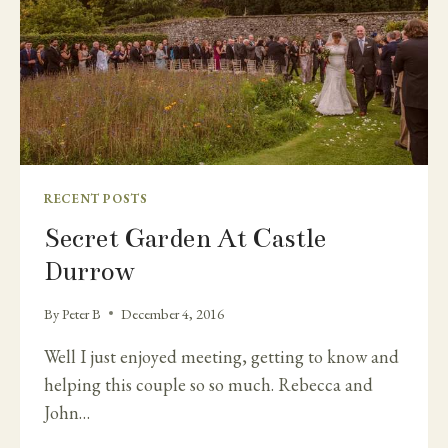
RECENT POSTS
Secret Garden At Castle
Durrow
By
Peter B
December 4, 2016
Well I just enjoyed meeting, getting to know and
helping this couple so so much. Rebecca and
John…