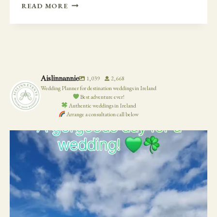
SECRET
READ MORE
GARDEN
AT
CASTLE
DURROW
Aislinnannie
1,039
2,668
Wedding Planner for destination weddings in Ireland
Best adventure ever!
Authentic weddings in Ireland
Arrange a consultation call below
19
0