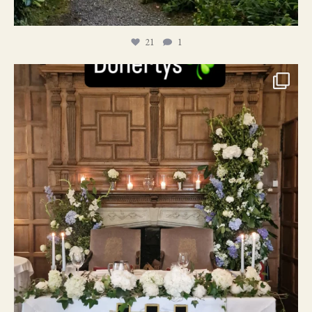
21
1
24
1