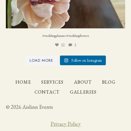
#weddingplanner #weddıngflowers
12
2
LOAD MORE
Follow on Instagram
HOME
SERVICES
ABOUT
BLOG
CONTACT
GALLERIES
© 2026 Aislinn Events
Privacy Policy