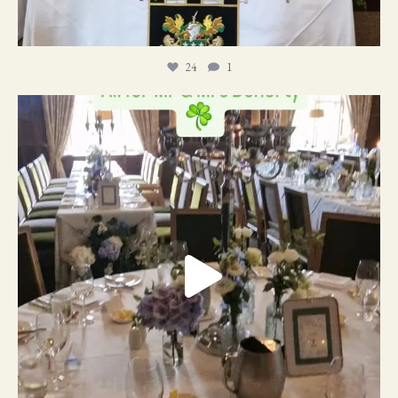
24
1
19
0