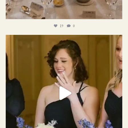
19
0
11
1