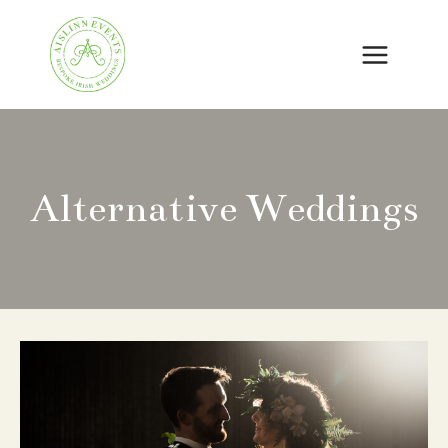
Skip
to
content
Alternative Weddings