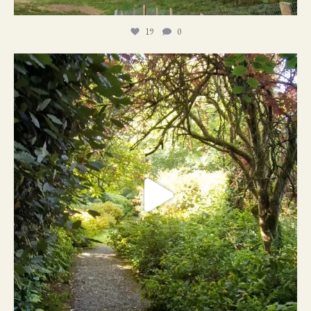
19
0
21
1