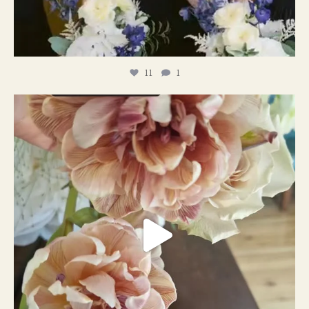
11
1
#weddingplanner #weddıngflowers
12
2