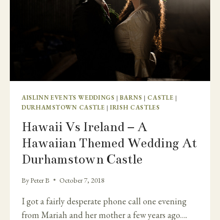
AISLINN EVENTS WEDDINGS
|
BARNS
|
CASTLE
|
DURHAMSTOWN CASTLE
|
IRISH CASTLES
Hawaii Vs Ireland – A
Hawaiian Themed Wedding At
Durhamstown Castle
By
Peter B
October 7, 2018
I got a fairly desperate phone call one evening
from Mariah and her mother a few years ago….