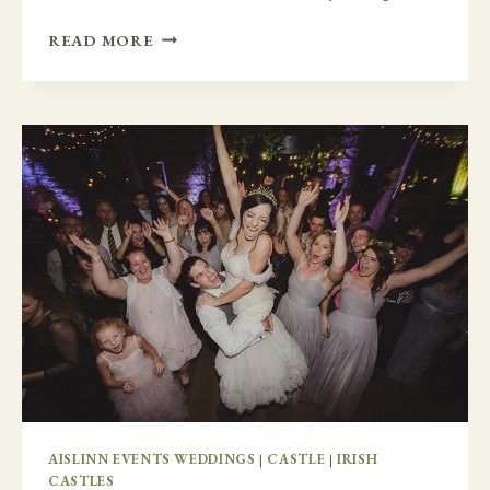
HAWAII
READ MORE
VS
IRELAND
–
A
HAWAIIAN
THEMED
WEDDING
AT
DURHAMSTOWN
CASTLE
AISLINN EVENTS WEDDINGS
|
CASTLE
|
IRISH
CASTLES