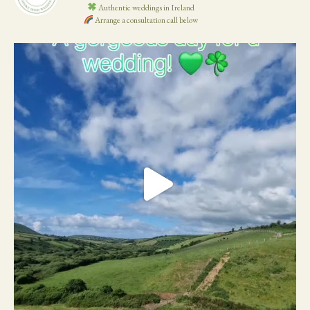
Authentic weddings in Ireland
Arrange a consultation call below
19
0