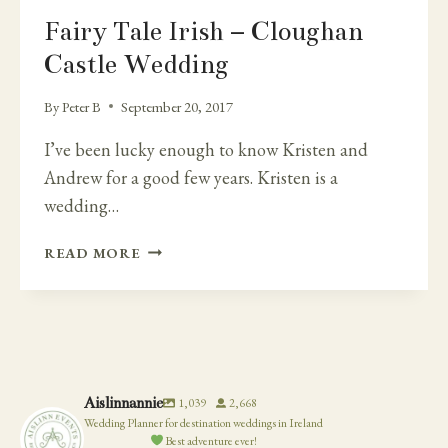
Fairy Tale Irish – Cloughan
Castle Wedding
By
Peter B
September 20, 2017
I’ve been lucky enough to know Kristen and
Andrew for a good few years. Kristen is a
wedding…
FAIRY
READ MORE
TALE
IRISH
–
CLOUGHAN
CASTLE
WEDDING
Aislinnannie
1,039
2,668
Wedding Planner for destination weddings in Ireland
Best adventure ever!