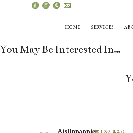
Skip
to
content
HOME
SERVICES
AB
You May Be Interested In…
Y
Aislinnannie
1,039
2,669