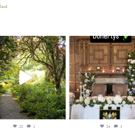
eland
21
1
24
1
21
1
24
1