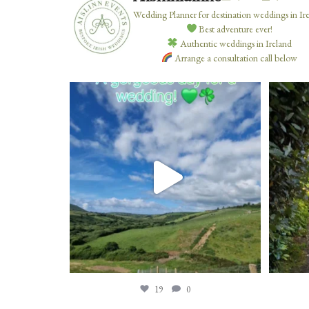
Wedding Planner for destination weddings in Ir
Best adventure ever!
Authentic weddings in Ireland
Arrange a consultation call below
19
0
19
0