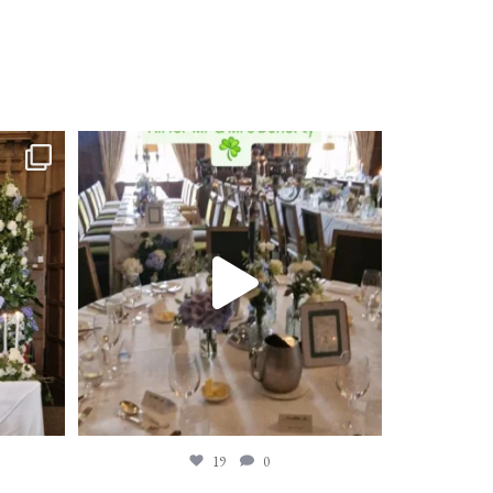
19
0
19
0