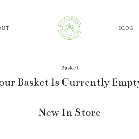
OUT
BLOG
Basket
our Basket Is Currently Empt
New In Store