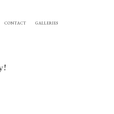
CONTACT
GALLERIES
y!