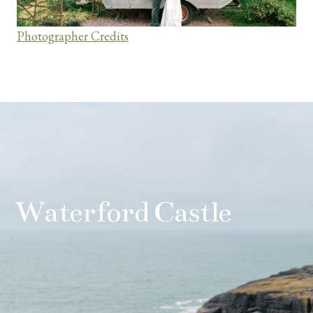
Photographer Credits
Waterford Castle