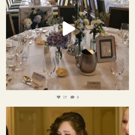
19
0
11
1