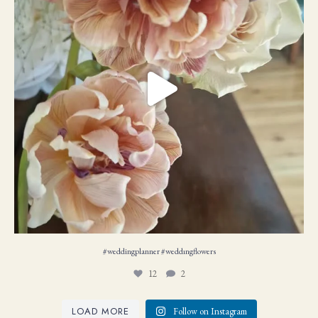
#weddingplanner #weddıngflowers
12
2
LOAD MORE
Follow on Instagram