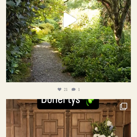
21
1
24
1