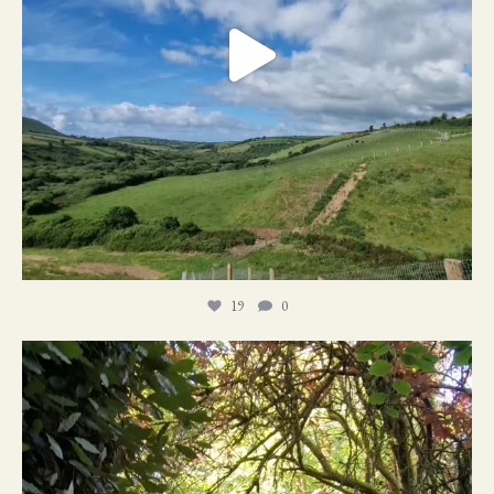
19
0
21
1