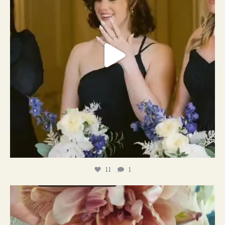
11
1
#weddingplanner #weddıngflowers
12
2