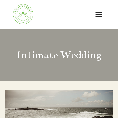
Skip
to
content
Intimate Wedding