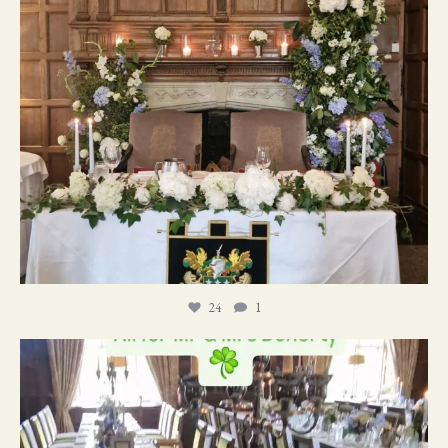
24
1
19
0