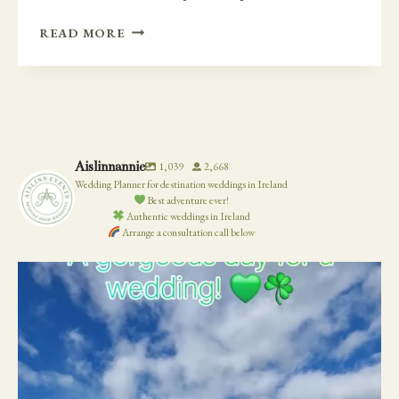
INTIMATE
READ MORE
CLIFF
SIDE
WEDDING
AND
AFTERWARDS
AT
Aislinnannie
1,039
2,668
VAUGHANS
Wedding Planner for destination weddings in Ireland
PUB
Best adventure ever!
Authentic weddings in Ireland
Arrange a consultation call below
19
0