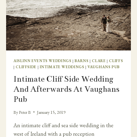
AISLINN EVENTS WEDDINGS
|
BARNS
|
CLARE
|
CLIFFS
|
CLIFFSIDE
|
INTIMATE WEDDINGS
|
VAUGHANS PUB
Intimate Cliff Side Wedding
And Afterwards At Vaughans
Pub
By
Peter B
January 15, 2019
An intimate cliff and sea side wedding in the
west of Ireland with a pub reception