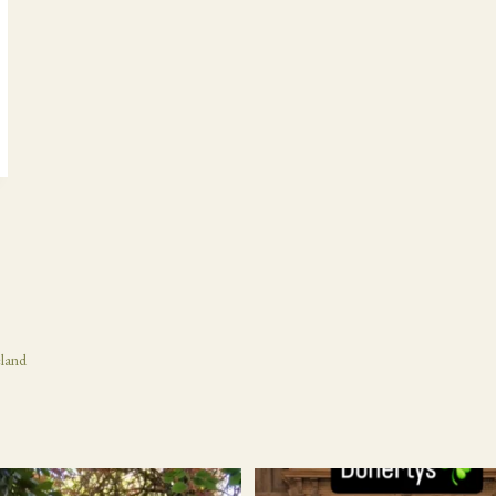
eland