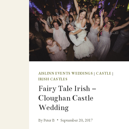
AISLINN EVENTS WEDDINGS
|
CASTLE
|
IRISH CASTLES
Fairy Tale Irish –
Cloughan Castle
Wedding
By
Peter B
September 20, 2017