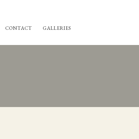
CONTACT
GALLERIES