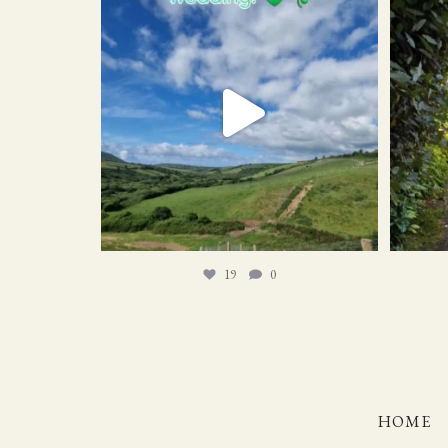
19
0
19
0
HOME