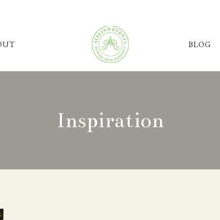
OUT
BLOG
Inspiration