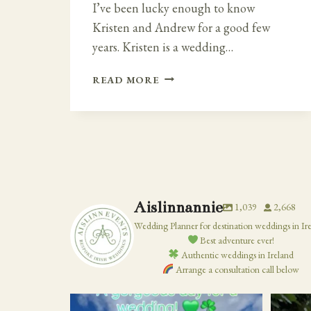
I’ve been lucky enough to know
Kristen and Andrew for a good few
years. Kristen is a wedding…
FAIRY
READ MORE
TALE
IRISH
–
CLOUGHAN
CASTLE
WEDDING
Aislinnannie
1,039
2,668
Wedding Planner for destination weddings in Ir
Best adventure ever!
Authentic weddings in Ireland
Arrange a consultation call below