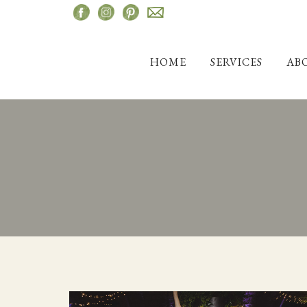
Skip
to
content
HOME
SERVICES
AB