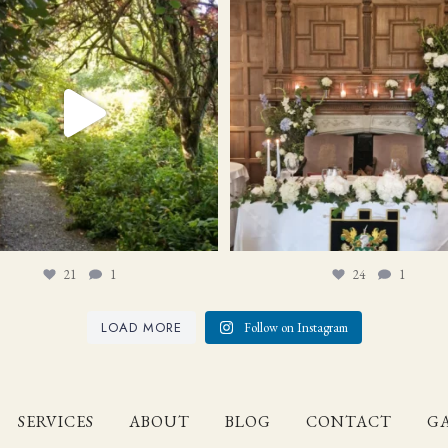
21
1
24
1
21
1
24
1
LOAD MORE
Follow on Instagram
SERVICES
ABOUT
BLOG
CONTACT
GA