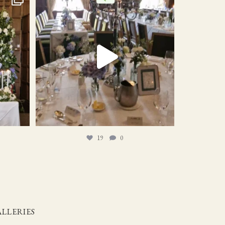
19
0
19
0
LLERIES