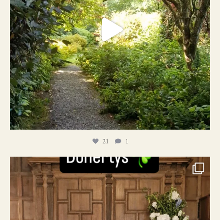
21
1
24
1