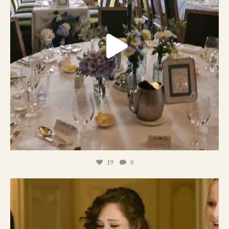
19
0
11
1