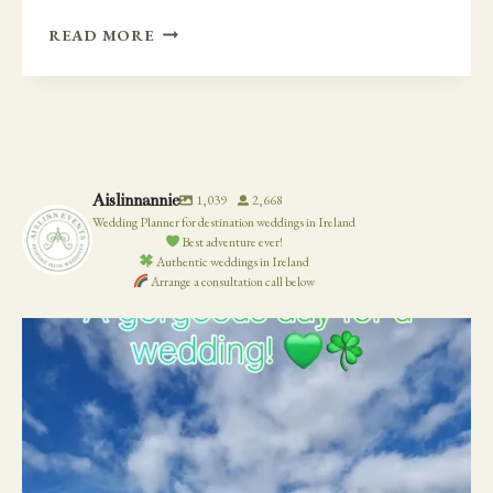
HINDU
READ MORE
WEDDING
IN
IRELAND
–
DROMOLAND
CASTLE
Aislinnannie
1,039
2,668
Wedding Planner for destination weddings in Ireland
Best adventure ever!
Authentic weddings in Ireland
Arrange a consultation call below
19
0