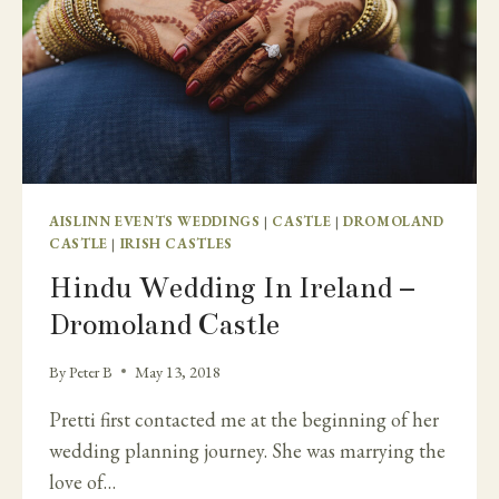
AISLINN EVENTS WEDDINGS
|
CASTLE
|
DROMOLAND
CASTLE
|
IRISH CASTLES
Hindu Wedding In Ireland –
Dromoland Castle
By
Peter B
May 13, 2018
Pretti first contacted me at the beginning of her
wedding planning journey. She was marrying the
love of…