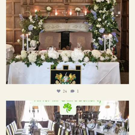
24
1
19
0