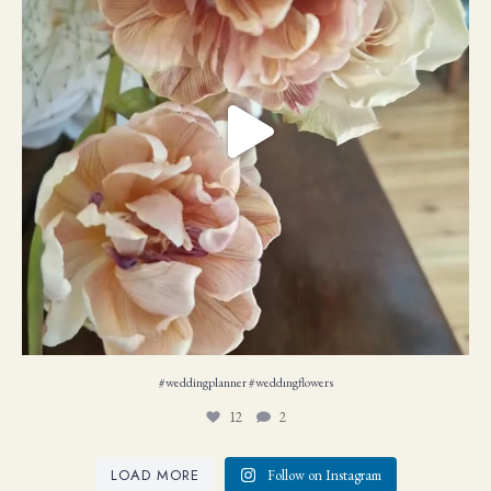
#weddingplanner #weddıngflowers
12
2
LOAD MORE
Follow on Instagram