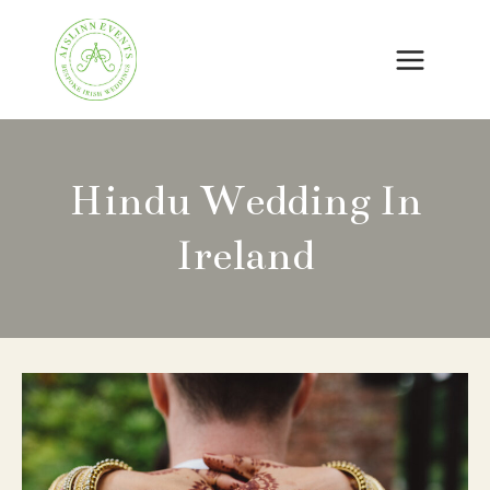
Skip
to
content
Hindu Wedding In
Ireland