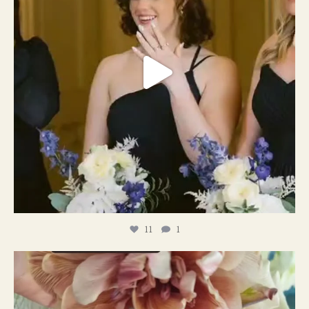
11
1
#weddingplanner #weddıngflowers
12
2