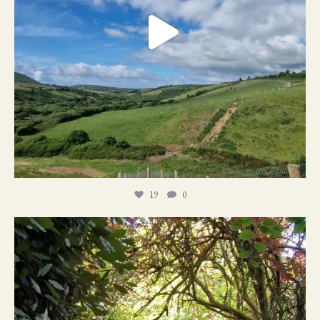
19
0
21
1