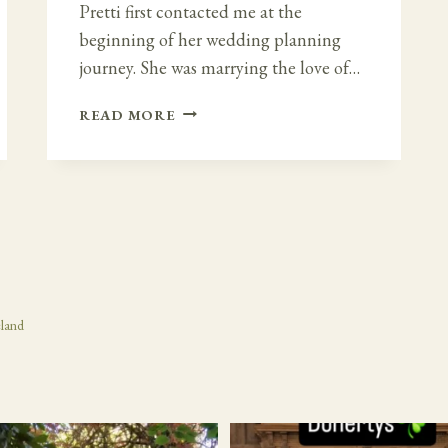
Pretti first contacted me at the
beginning of her wedding planning
journey. She was marrying the love of…
HINDU
READ MORE
WEDDING
IN
IRELAND
–
DROMOLAND
CASTLE
eland