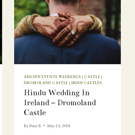
AISLINN EVENTS WEDDINGS
|
CASTLE
|
DROMOLAND CASTLE
|
IRISH CASTLES
Hindu Wedding In
Ireland – Dromoland
Castle
By
Peter B
May 13, 2018