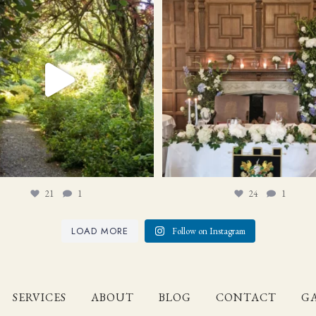
21
1
24
1
21
1
24
1
LOAD MORE
Follow on Instagram
SERVICES
ABOUT
BLOG
CONTACT
GA