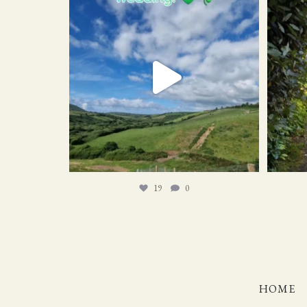
19
0
19
0
HOME