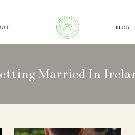
OUT
BLOG
etting Married In Irela