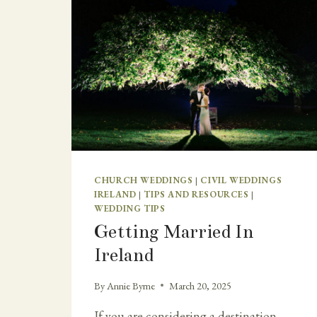
CHURCH WEDDINGS
|
CIVIL WEDDINGS
IRELAND
|
TIPS AND RESOURCES
|
WEDDING TIPS
Getting Married In
Ireland
By
Annie Byrne
March 20, 2025
If you are considering a destination