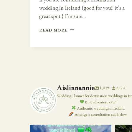
wedding in Ireland {good for you!! it’s a
great spot!} I’m sure…
GETTING
READ MORE
MARRIED
IN
IRELAND
Aislinnannie
1,039
2,669
Wedding Planner for destination weddings in Ir
Best adventure ever!
Authentic weddings in Ireland
Arrange a consultation call below