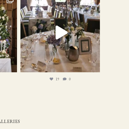
19
0
19
0
LLERIES