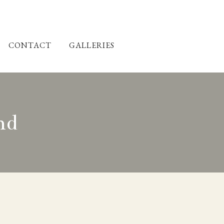
CONTACT
GALLERIES
nd