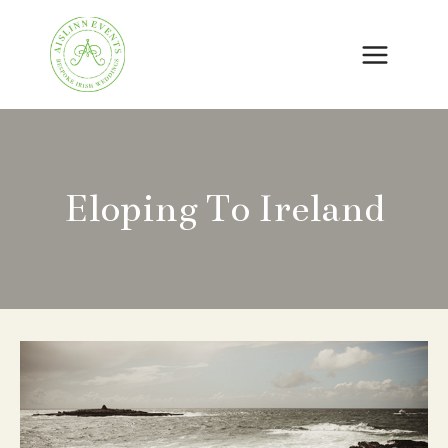
Skip
to
content
Eloping To Ireland