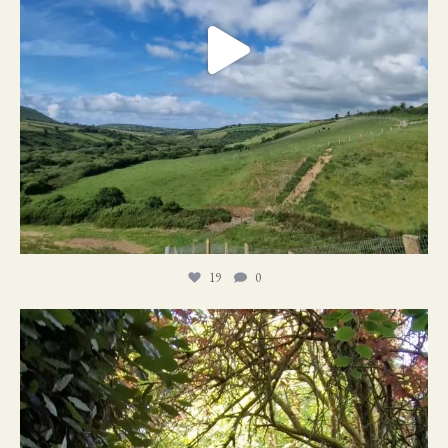
19
0
21
1