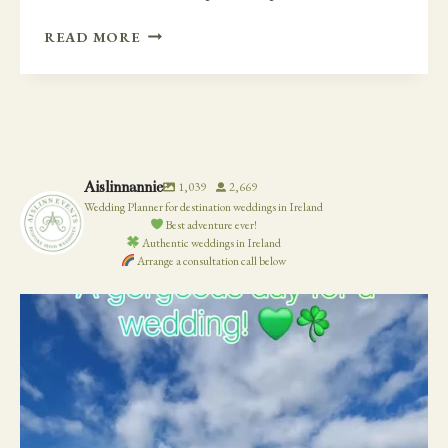
INTIMATE
READ MORE
CLIFF
SIDE
WEDDING
AND
AFTERWARDS
AT
Aislinnannie
1,039
2,669
VAUGHANS
Wedding Planner for destination weddings in Ireland
PUB
Best adventure ever!
Authentic weddings in Ireland
Arrange a consultation call below
19
0