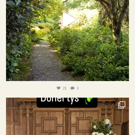
21
1
24
1