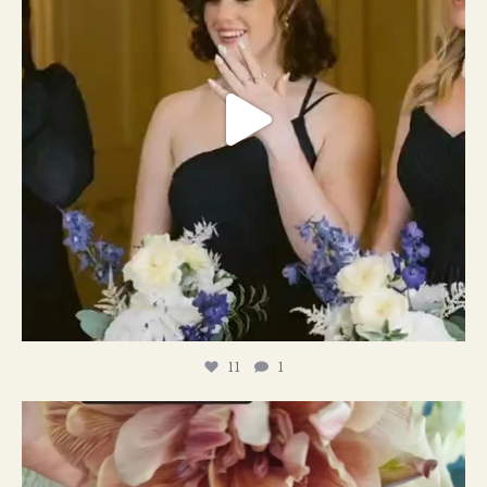
11
1
#weddingplanner #weddıngflowers
12
2