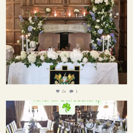
24
1
19
0