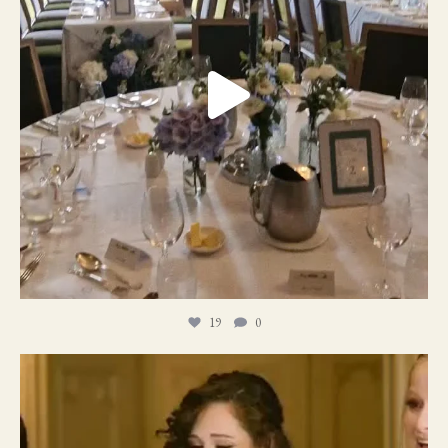
19
0
11
1