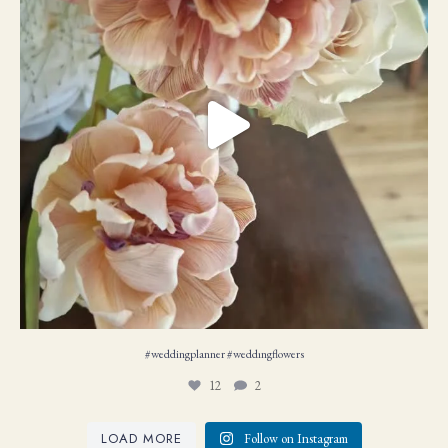
#weddingplanner #weddıngflowers
12
2
LOAD MORE
Follow on Instagram