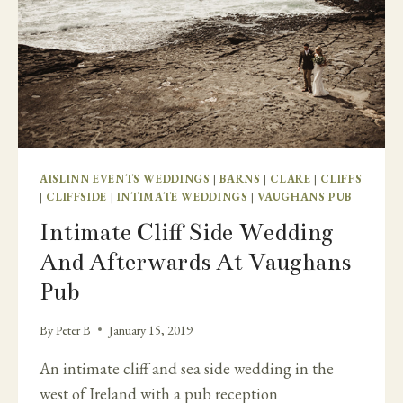
AISLINN EVENTS WEDDINGS
|
BARNS
|
CLARE
|
CLIFFS
|
CLIFFSIDE
|
INTIMATE WEDDINGS
|
VAUGHANS PUB
Intimate Cliff Side Wedding
And Afterwards At Vaughans
Pub
By
Peter B
January 15, 2019
An intimate cliff and sea side wedding in the
west of Ireland with a pub reception