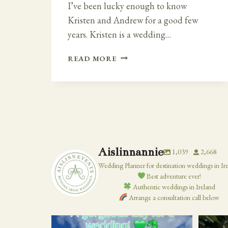
I’ve been lucky enough to know
Kristen and Andrew for a good few
years. Kristen is a wedding…
FAIRY
READ MORE
TALE
IRISH
–
CLOUGHAN
CASTLE
WEDDING
Aislinnannie
1,039
2,668
Wedding Planner for destination weddings in Ir
Best adventure ever!
Authentic weddings in Ireland
Arrange a consultation call below