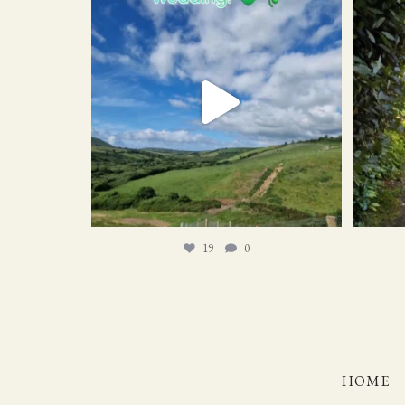
19
0
19
0
HOME