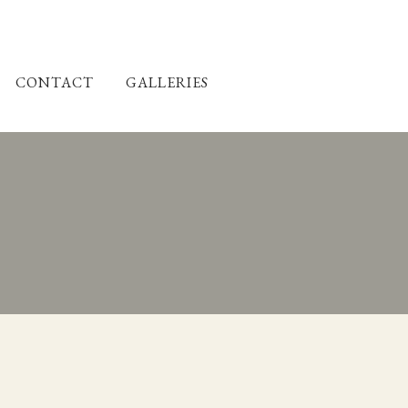
CONTACT
GALLERIES