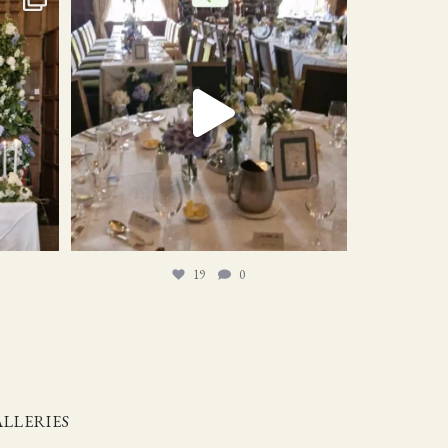
19
0
19
0
LLERIES