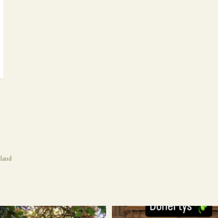
eland