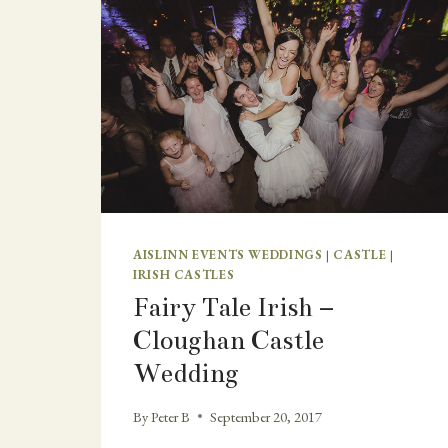
AISLINN EVENTS WEDDINGS
|
CASTLE
|
IRISH CASTLES
Fairy Tale Irish –
Cloughan Castle
Wedding
By
Peter B
September 20, 2017