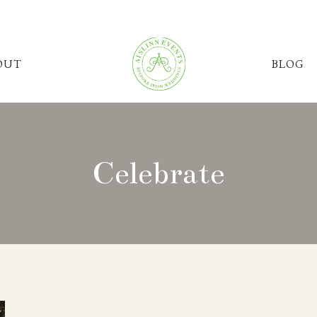
OUT
BLOG
Celebrate