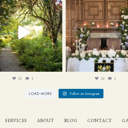
21
1
24
1
21
1
24
1
LOAD MORE
Follow on Instagram
SERVICES
ABOUT
BLOG
CONTACT
GA