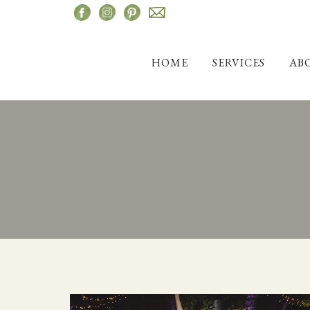
Skip
to
content
HOME
SERVICES
AB