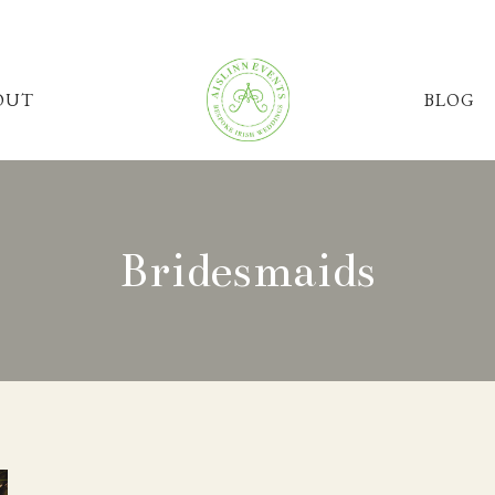
OUT
BLOG
Bridesmaids