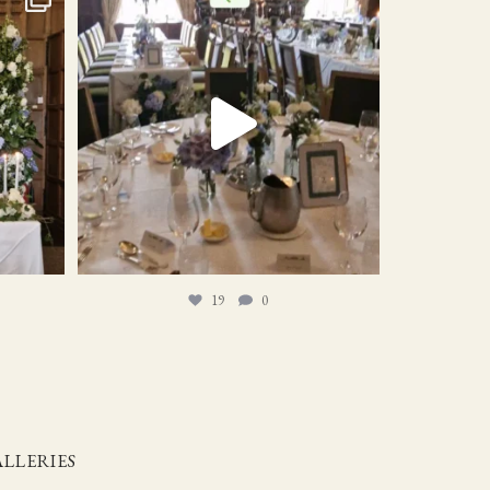
19
0
19
0
LLERIES