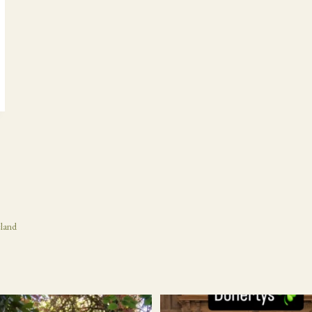
eland