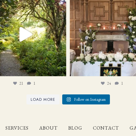
21
1
24
1
21
1
24
1
LOAD MORE
Follow on Instagram
SERVICES
ABOUT
BLOG
CONTACT
GA