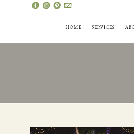
Skip
to
content
HOME
SERVICES
AB