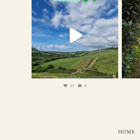
19
0
19
0
HOME