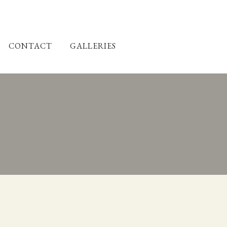
CONTACT
GALLERIES