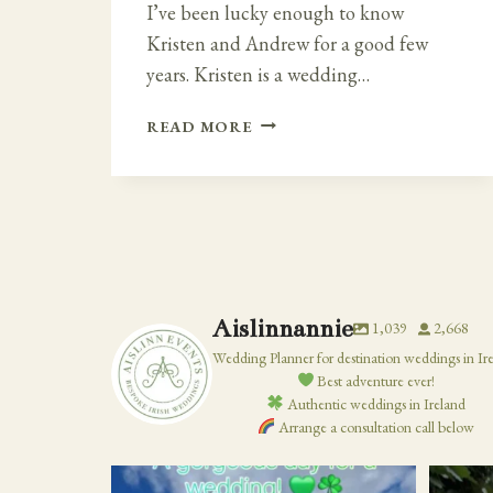
I’ve been lucky enough to know
Kristen and Andrew for a good few
years. Kristen is a wedding…
FAIRY
READ MORE
TALE
IRISH
–
CLOUGHAN
CASTLE
WEDDING
Aislinnannie
1,039
2,668
Wedding Planner for destination weddings in Ir
Best adventure ever!
Authentic weddings in Ireland
Arrange a consultation call below