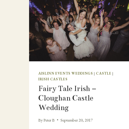
AISLINN EVENTS WEDDINGS
|
CASTLE
|
IRISH CASTLES
Fairy Tale Irish –
Cloughan Castle
Wedding
By
Peter B
September 20, 2017