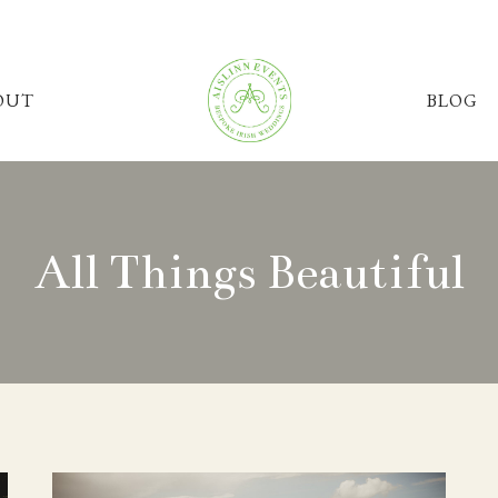
OUT
BLOG
All Things Beautiful