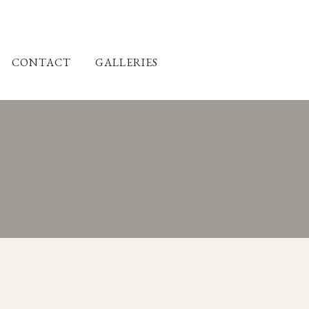
CONTACT
GALLERIES