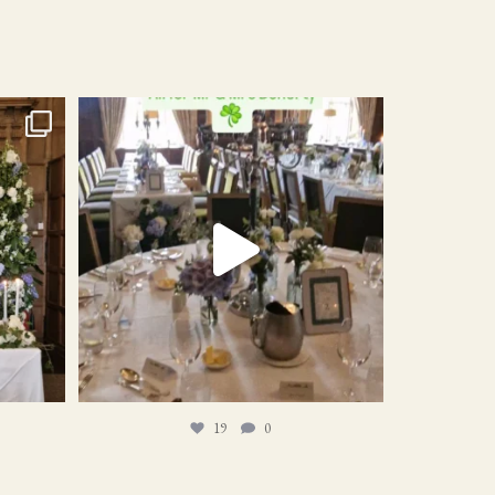
19
0
19
0