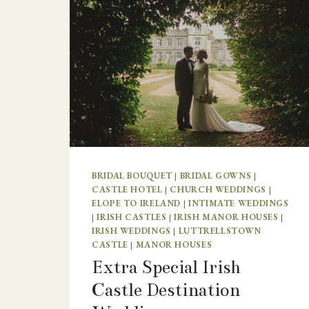
BRIDAL BOUQUET
|
BRIDAL GOWNS
|
CASTLE HOTEL
|
CHURCH WEDDINGS
|
ELOPE TO IRELAND
|
INTIMATE WEDDINGS
|
IRISH CASTLES
|
IRISH MANOR HOUSES
|
IRISH WEDDINGS
|
LUTTRELLSTOWN
CASTLE
|
MANOR HOUSES
Extra Special Irish
Castle Destination