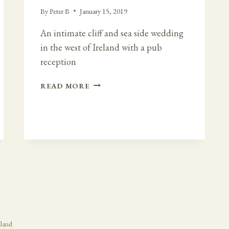
By
Peter B
January 15, 2019
An intimate cliff and sea side wedding
in the west of Ireland with a pub
reception
INTIMATE
READ MORE
CLIFF
SIDE
WEDDING
AND
AFTERWARDS
AT
VAUGHANS
PUB
eland