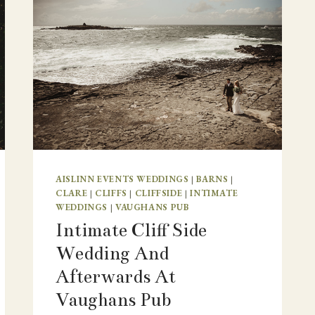
AISLINN EVENTS WEDDINGS
|
BARNS
|
CLARE
|
CLIFFS
|
CLIFFSIDE
|
INTIMATE
WEDDINGS
|
VAUGHANS PUB
Intimate Cliff Side
Wedding And
Afterwards At
Vaughans Pub