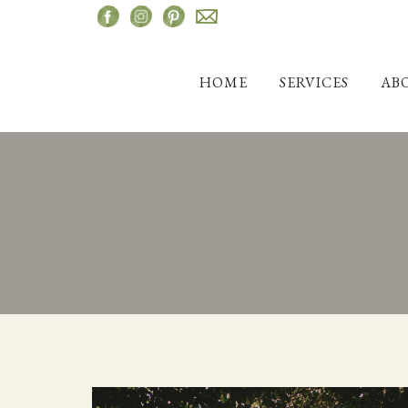
Skip
to
content
HOME
SERVICES
AB