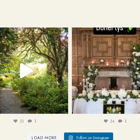
21
1
24
1
21
1
24
1
LOAD MORE
Follow on Instagram