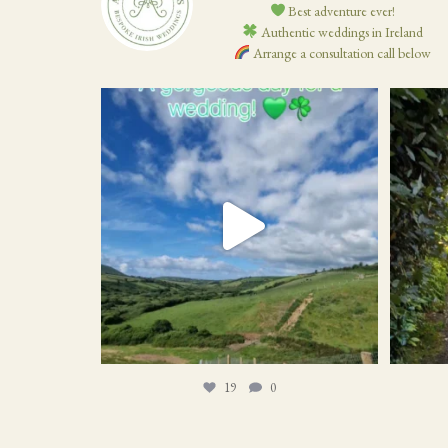
Best adventure ever!
Authentic weddings in Ireland
Arrange a consultation call below
19
0
19
0