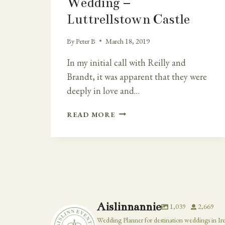
Wedding –
Luttrellstown Castle
By
Peter B
March 18, 2019
In my initial call with Reilly and
Brandt, it was apparent that they were
deeply in love and…
EXTRA
READ MORE
SPECIAL
IRISH
CASTLE
DESTINATION
WEDDING
–
LUTTRELLSTOWN
CASTLE
Aislinnannie
1,039
2,669
Wedding Planner for destination weddings in Ir