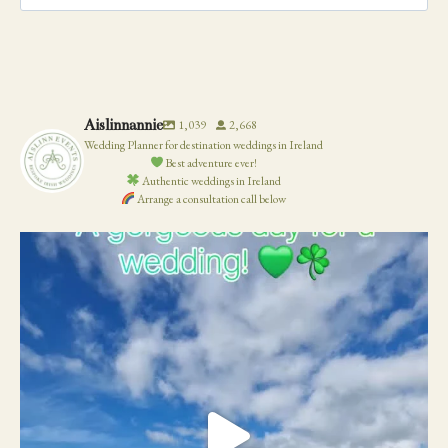
for:
Aislinnannie
1,039
2,668
Wedding Planner for destination weddings in Ireland
Best adventure ever!
Authentic weddings in Ireland
Arrange a consultation call below
19
0