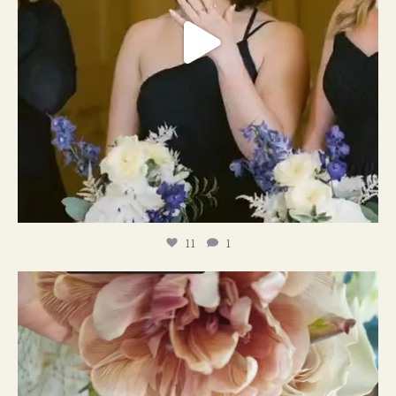
11
1
#weddingplanner #weddıngflowers
12
2