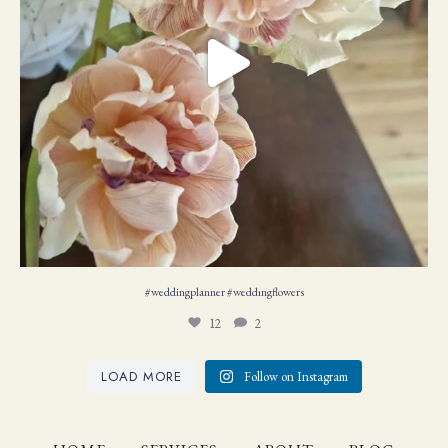
#weddingplanner #weddıngflowers
12
2
LOAD MORE
Follow on Instagram