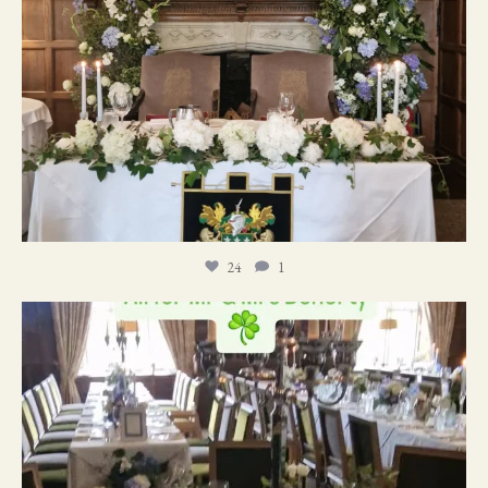
24
1
19
0