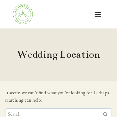
Skip
to
content
Wedding Location
It seems we can’t find what you’re looking for. Perhaps
searching can help.
Search