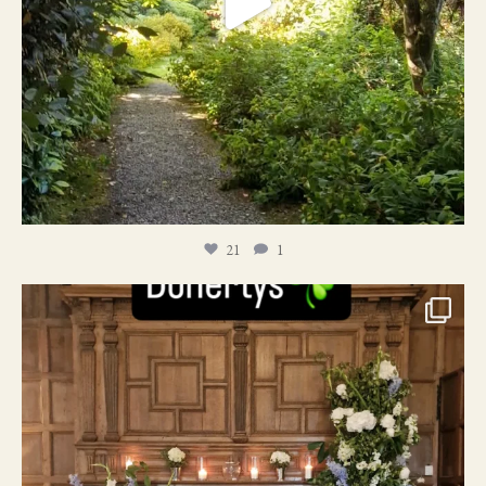
21
1
24
1