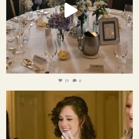
19
0
11
1