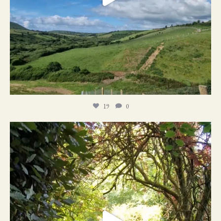
19
0
21
1