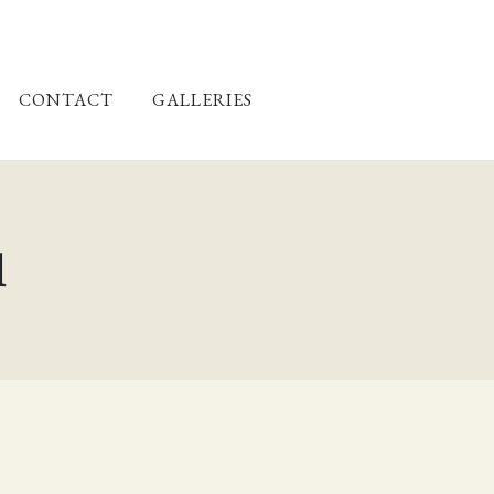
CONTACT
GALLERIES
l