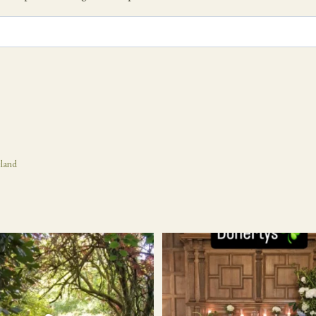
eland
21
1
24
1