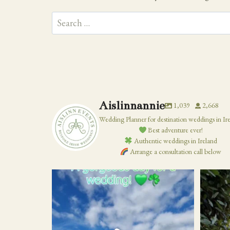
Search
for:
Aislinnannie
1,039
2,668
Wedding Planner for destination weddings in Ir
Best adventure ever!
Authentic weddings in Ireland
Arrange a consultation call below
19
0