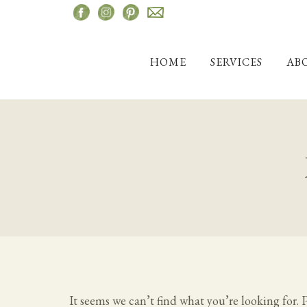
Skip
to
content
HOME
SERVICES
AB
It seems we can’t find what you’re looking for. 