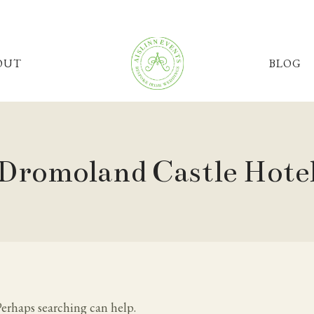
OUT
BLOG
Dromoland Castle Hote
Perhaps searching can help.